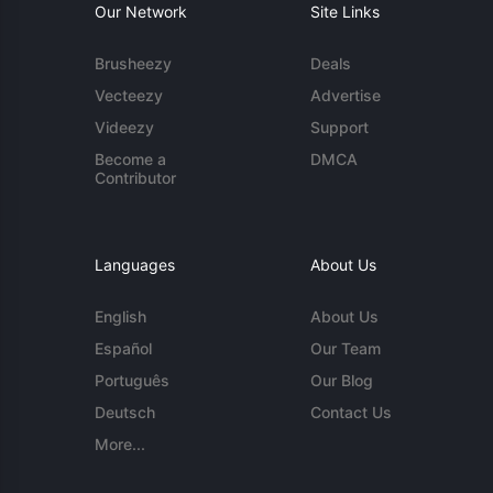
Our Network
Site Links
Brusheezy
Deals
Vecteezy
Advertise
Videezy
Support
Become a
DMCA
Contributor
Languages
About Us
English
About Us
Español
Our Team
Português
Our Blog
Deutsch
Contact Us
More...