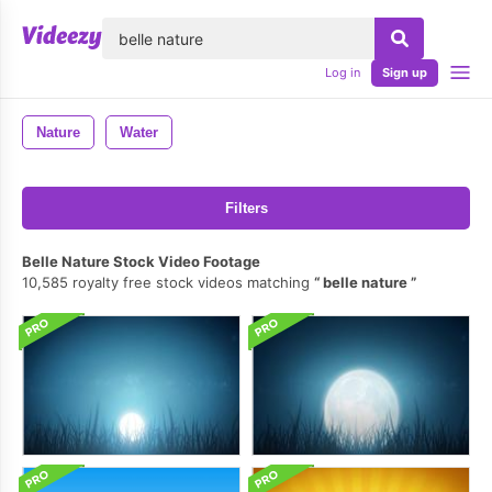
lose
Log in
Sign up
Nature
Water
Filters
Belle Nature Stock Video Footage
10,585 royalty free stock videos matching
belle nature