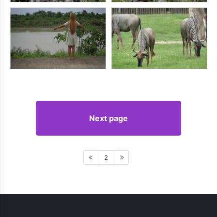
Next page
2