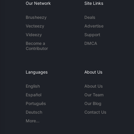
Our Network
Site Links
Brusheezy
Deals
Vecteezy
Advertise
Videezy
Support
Become a
DMCA
Contributor
Languages
About Us
English
About Us
Español
Our Team
Português
Our Blog
Deutsch
Contact Us
More...