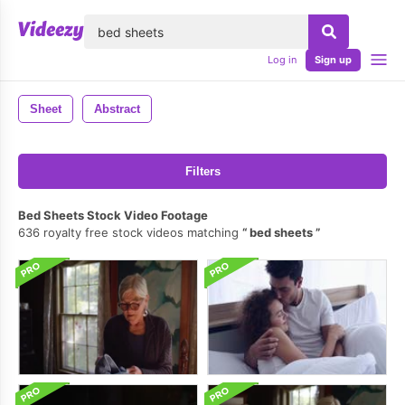
lose
Log in
Sign up
Sheet
Abstract
Filters
Bed Sheets Stock Video Footage
636 royalty free stock videos matching
bed sheets