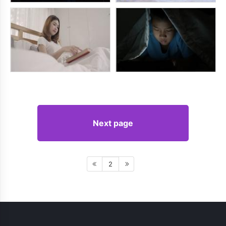
Next page
2