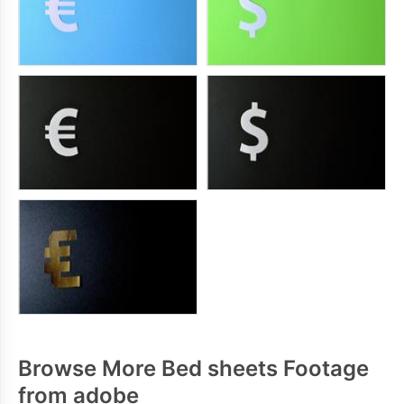
Browse More Bed sheets Footage
from adobe