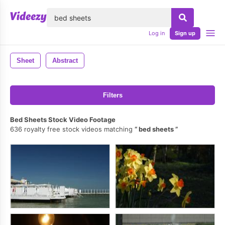
lose
Log in
Sign up
Sheet
Abstract
Filters
Bed Sheets Stock Video Footage
636 royalty free stock videos matching
bed sheets