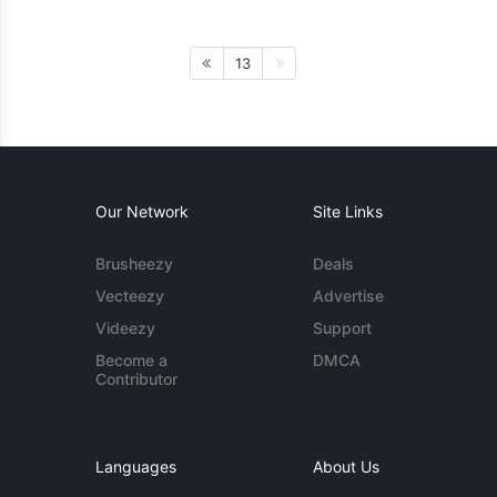
13
Our Network
Site Links
Brusheezy
Deals
Vecteezy
Advertise
Videezy
Support
Become a
DMCA
Contributor
Languages
About Us