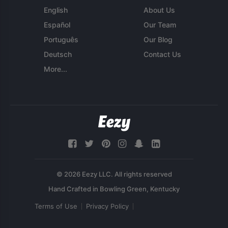
English
About Us
Español
Our Team
Português
Our Blog
Deutsch
Contact Us
More...
© 2026 Eezy LLC. All rights reserved
Terms of Use
Privacy Policy