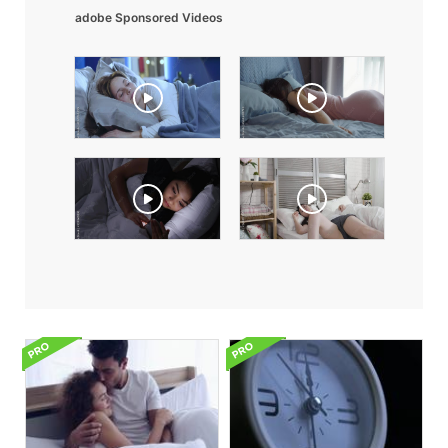
adobe Sponsored Videos