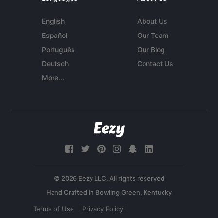
English
About Us
Español
Our Team
Português
Our Blog
Deutsch
Contact Us
More...
© 2026 Eezy LLC. All rights reserved
Terms of Use
Privacy Policy