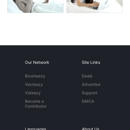
Our Network
Site Links
Brusheezy
Deals
Vecteezy
Advertise
Videezy
Support
Become a
DMCA
Contributor
Languages
About Us