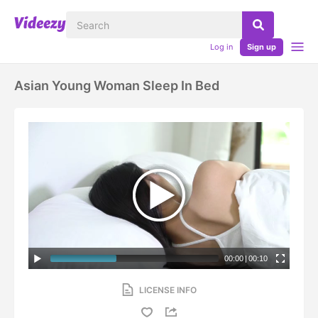
Log in
Sign up
Asian Young Woman Sleep In Bed
00:00
|
00:10
LICENSE INFO