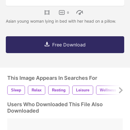
0
Asian young woman lying in bed with her head on a pillow.
Free Download
This Image Appears In Searches For
Sleep
Relax
Resting
Leisure
Wellness
W
Users Who Downloaded This File Also
Downloaded