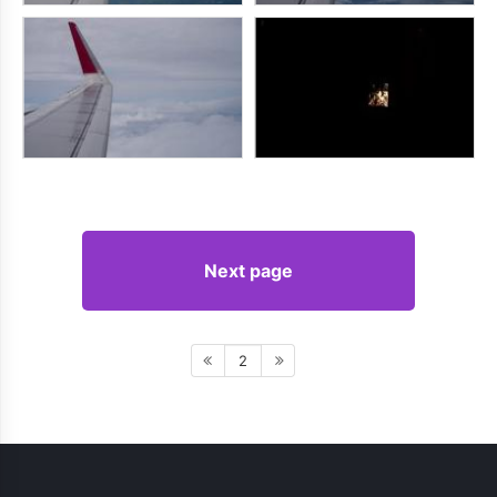
Next page
2