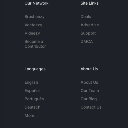
Our Network
Site Links
Brusheezy
Deals
Vecteezy
Advertise
Videezy
Support
Become a
DMCA
Contributor
Languages
About Us
English
About Us
Español
Our Team
Português
Our Blog
Deutsch
Contact Us
More...