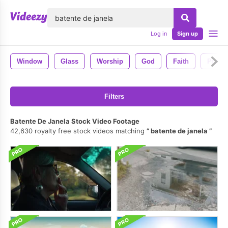
lose
Log in
Sign up
Window
Glass
Worship
God
Faith
Prayer
Filters
Batente De Janela Stock Video Footage
42,630 royalty free stock videos matching
batente de janela