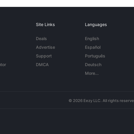
Site Links
Languages
Deals
English
Advertise
Español
Support
Português
tor
DMCA
Deutsch
More...
© 2026 Eezy LLC. All rights reserv