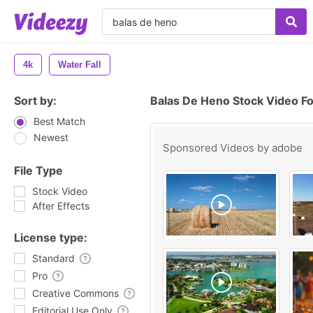
4k
Water Fall
Sort by:
Balas De Heno Stock Video F
Best Match
Newest
Sponsored Videos by
adobe
File Type
Stock Video
After Effects
License type:
Standard
Pro
Creative Commons
Editorial Use Only