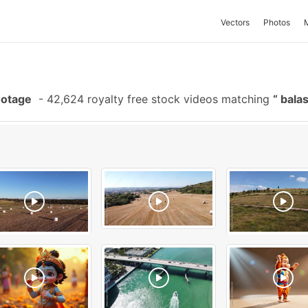
Vectors
Photos
ootage
-
42,624 royalty free stock videos matching
bala