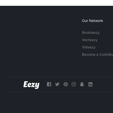
Our Network
Brusheezy
Vecteezy
Videezy
Become a Contribu