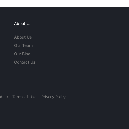
About Us
About Us
Our Team
Our Blog
Contact Us
•
ed
Terms of Use
Privacy Policy