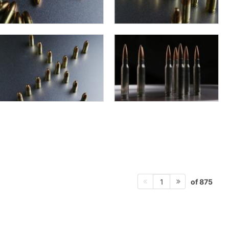
of 875
1