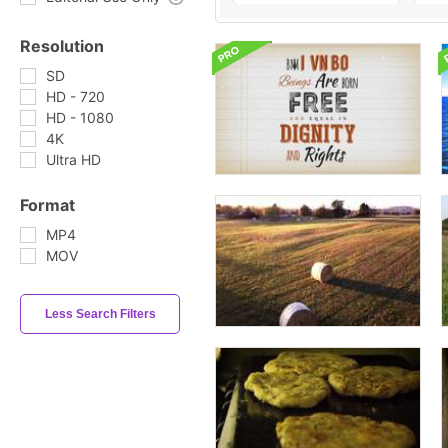
Resolution
SD
HD - 720
HD - 1080
4K
Ultra HD
Format
MP4
MOV
Less Search Filters