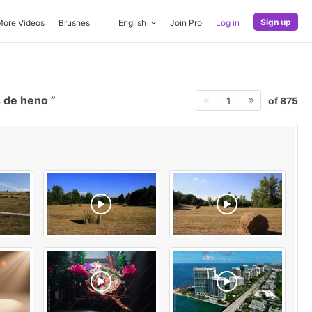
Sign up
More Videos
Brushes
English
Join Pro
Log in
s de heno
of 875
1