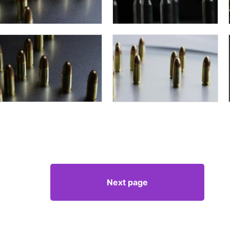
Next page