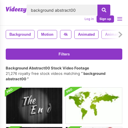
lose
Log in
Sign up
Background
Motion
4k
Animated
Animation
Filters
Background Abstract00 Stock Video Footage
21,276 royalty free stock videos matching
background
abstract00