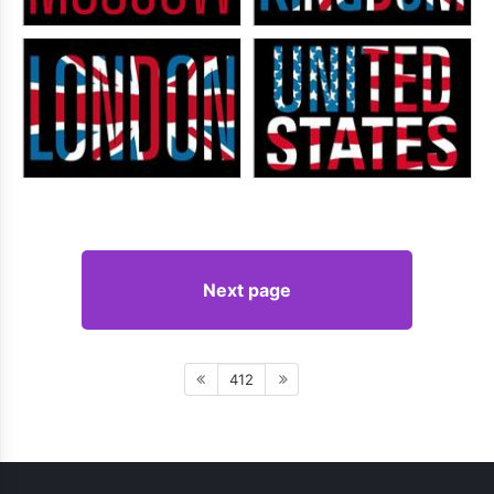
Next page
412