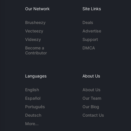
Our Network
Site Links
Brusheezy
Deals
Vecteezy
Advertise
Videezy
Support
Become a
DMCA
Contributor
Languages
About Us
English
About Us
Español
Our Team
Português
Our Blog
Deutsch
Contact Us
More...