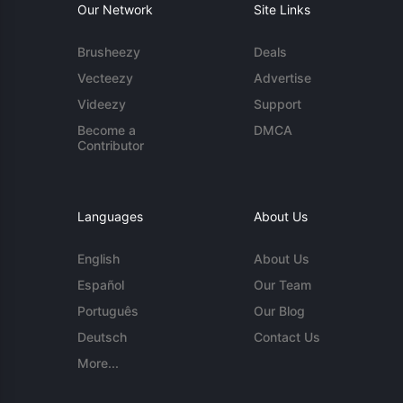
Our Network
Site Links
Brusheezy
Deals
Vecteezy
Advertise
Videezy
Support
Become a
DMCA
Contributor
Languages
About Us
English
About Us
Español
Our Team
Português
Our Blog
Deutsch
Contact Us
More...