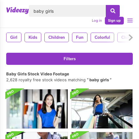
lose
Log in
Sign up
Girl
Kids
Children
Fun
Colorful
Child
Filters
Baby Girls Stock Video Footage
2,628 royalty free stock videos matching
baby girls