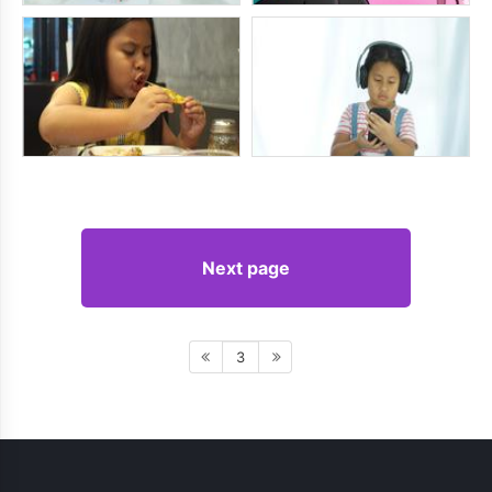
Next page
3