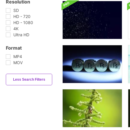
Resolution
SD
HD - 720
HD - 1080
4K
Ultra HD
Format
MP4
MOV
Less Search Filters