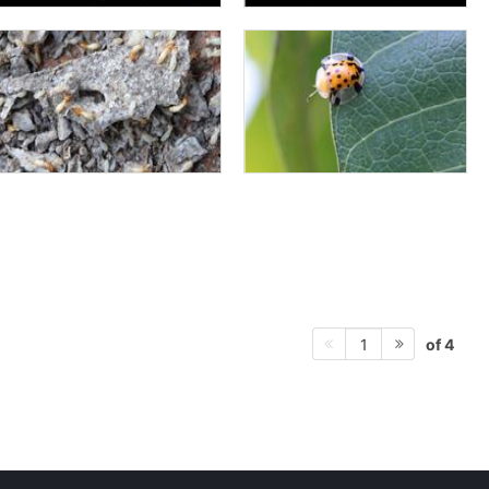
of 4
1