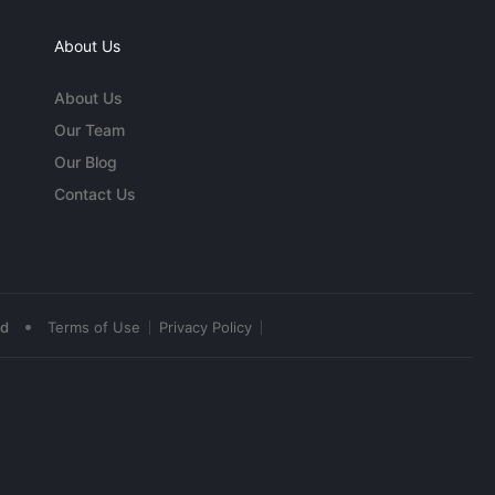
About Us
About Us
Our Team
Our Blog
Contact Us
•
ed
Terms of Use
Privacy Policy