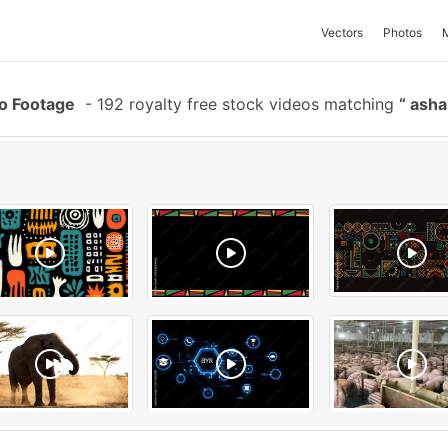
Vectors
Photos
eo Footage
-
192 royalty free stock videos matching
ashan