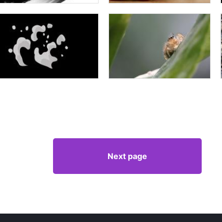
Next page