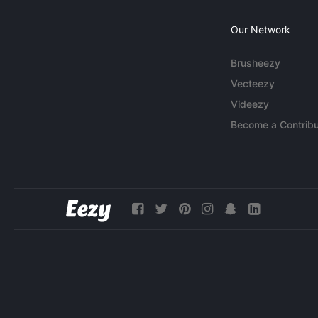
Our Network
Brusheezy
Vecteezy
Videezy
Become a Contribu