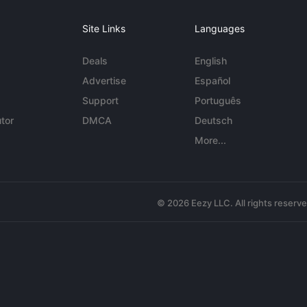
Site Links
Languages
Deals
English
Advertise
Español
Support
Português
tor
DMCA
Deutsch
More...
© 2026 Eezy LLC. All rights reserv