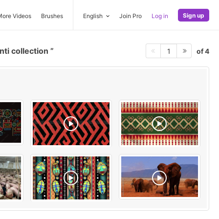
Sign up
More Videos
Brushes
English
Join Pro
Log in
ti collection
of 4
1