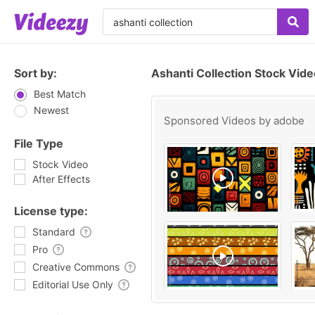
Sort by:
Ashanti Collection Stock Vid
Best Match
Newest
Sponsored Videos by
adobe
File Type
Stock Video
After Effects
License type:
Standard
Pro
Creative Commons
Editorial Use Only