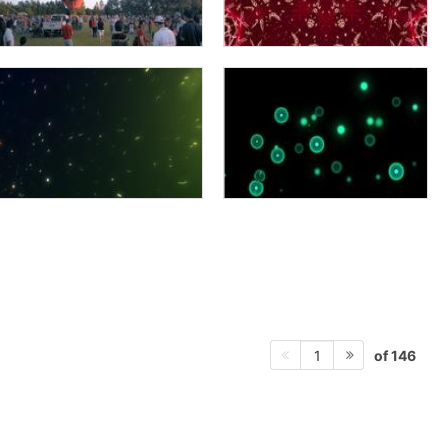
of 146
1