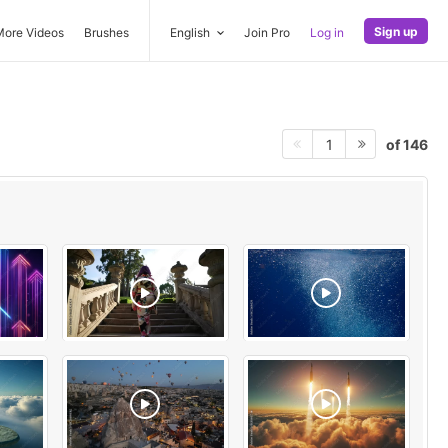
Sign up
More Videos
Brushes
English
Join Pro
Log in
of 146
1