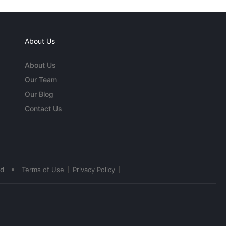
About Us
About Us
Our Team
Our Blog
Contact Us
•
ed
Terms of Use
Privacy Policy