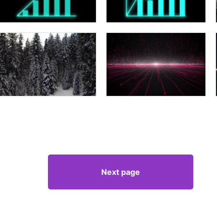
Next page