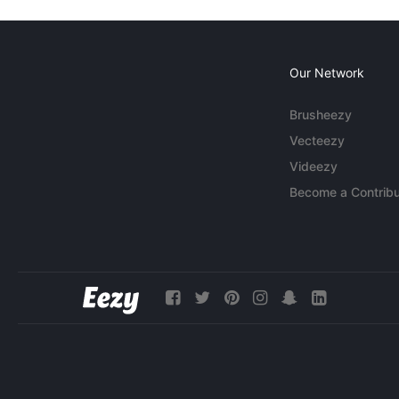
Our Network
Brusheezy
Vecteezy
Videezy
Become a Contribu