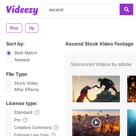
Rise
Up
Sort by:
Ascend Stock Video Footage
Best Match
Newest
Sponsored Videos by
adobe
File Type
Stock Video
After Effects
License type:
Standard
Pro
Creative Commons
Editorial Use Only