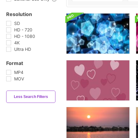
Resolution
SD
HD - 720
HD - 1080
4K
Ultra HD
Format
MP4
MOV
Less Search Filters