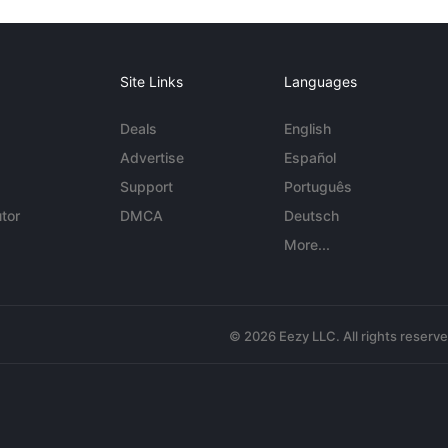
Site Links
Languages
Deals
English
Advertise
Español
Support
Português
tor
DMCA
Deutsch
More...
© 2026 Eezy LLC. All rights reserv