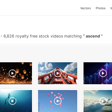
Vectors
Photos
-
6,826 royalty free stock videos matching
ascend