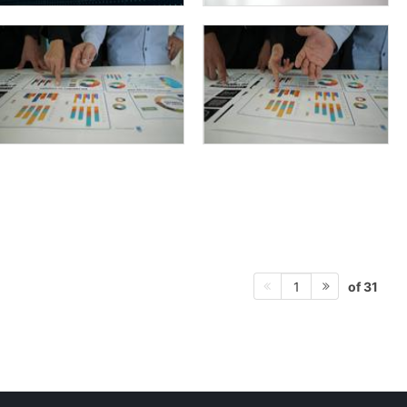
of 31
1