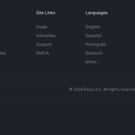
Site Links
Languages
Deals
English
Advertise
Español
Support
Português
tor
DMCA
Deutsch
More...
© 2026 Eezy LLC. All rights reserv