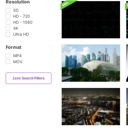
Resolution
SD
HD - 720
HD - 1080
4K
Ultra HD
Format
MP4
MOV
Less Search Filters