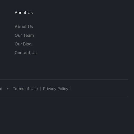
About Us
About Us
Our Team
Our Blog
Contact Us
•
ed
Terms of Use
Privacy Policy