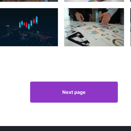
Next page