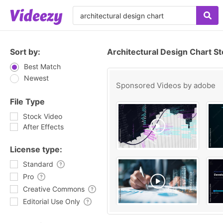
Sort by:
Architectural Design Chart S
Best Match
Newest
Sponsored Videos by
adobe
File Type
Stock Video
After Effects
License type:
Standard
Pro
Creative Commons
Editorial Use Only