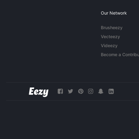
Our Network
Brusheezy
Vecteezy
Videezy
Become a Contribu