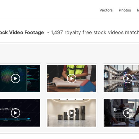
Vectors
Photos
tock Video Footage
-
1,497 royalty free stock videos matc