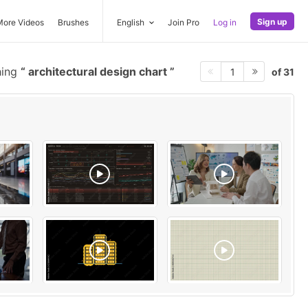
Sign up
More Videos
Brushes
English
Join Pro
Log in
hing
architectural design chart
of 31
1