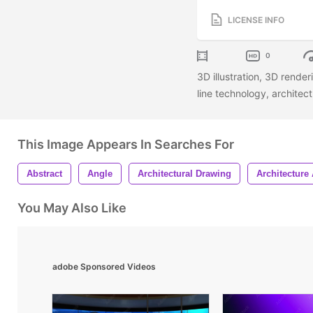
LICENSE INFO
0
3D illustration, 3D rend
line technology, architec
This Image Appears In Searches For
Abstract
Angle
Architectural Drawing
Architecture 
You May Also Like
adobe Sponsored Videos