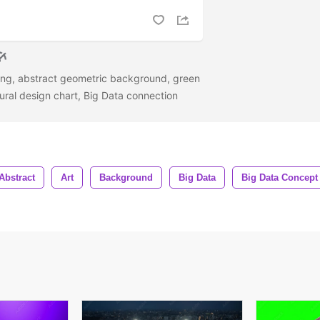
ering, abstract geometric background, green
tural design chart, Big Data connection
Abstract
Art
Background
Big Data
Big Data Concept