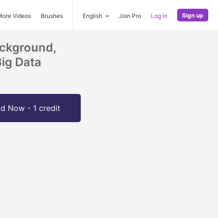
Sign up
More Videos
Brushes
English
Join Pro
Log in
ackground,
Big Data
d Now - 1 credit