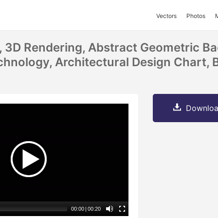
Vectors
Photos
on, 3D Rendering, Abstract Geometric B
hnology, Architectural Design Chart, 
Downloa
00:00
|
00:20