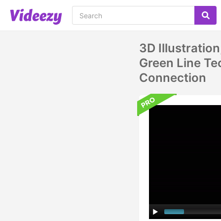
3D Illustrati
Green Line Tec
Connection