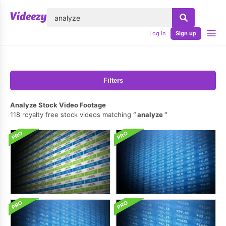
lose
Log in
Sign up
Filters
Analyze Stock Video Footage
118 royalty free stock videos matching
analyze