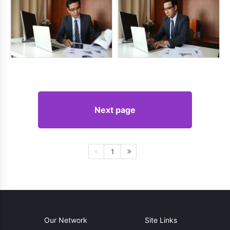
Next page
1
Our Network
Site Links