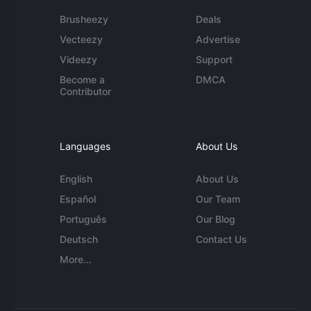
Brusheezy
Deals
Vecteezy
Advertise
Videezy
Support
Become a
DMCA
Contributor
Languages
About Us
English
About Us
Español
Our Team
Português
Our Blog
Deutsch
Contact Us
More...