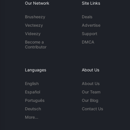
Our Network
Site Links
Brusheezy
Deals
Vecteezy
Advertise
Videezy
Support
Become a
DMCA
Contributor
Languages
About Us
English
About Us
Español
Our Team
Português
Our Blog
Deutsch
Contact Us
More...