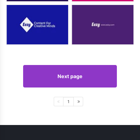
Next page
1