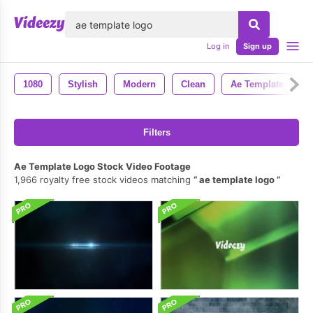
lose
Log in
Sign up
1080
Stylish
Modern
Clean
Ae Template
Filters
Ae Template Logo Stock Video Footage
1,966 royalty free stock videos matching
ae template logo