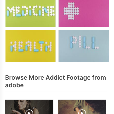
Browse More Addict Footage from
adobe