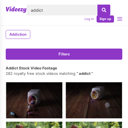
lose
Log in
Sign up
Addiction
Filters
Addict Stock Video Footage
282 royalty free stock videos matching
addict