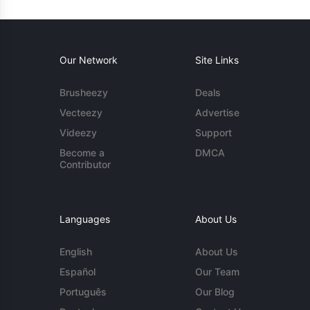
Our Network
Site Links
Brusheezy
Deals
Vecteezy
Advertise
Videezy
Support
Become a
DMCA
Contributor
Languages
About Us
English
About Us
Español
Our Team
Português
Our Blog