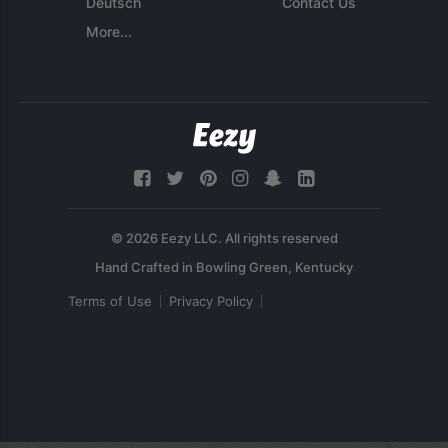
Deutsch
Contact Us
More...
© 2026 Eezy LLC. All rights reserved
Terms of Use
Privacy Policy