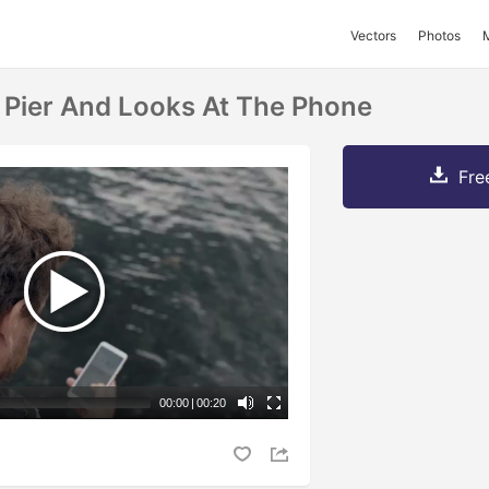
Vectors
Photos
 Pier And Looks At The Phone
Fre
00:00
|
00:20