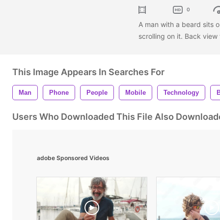
0
A man with a beard sits o
scrolling on it. Back vie
This Image Appears In Searches For
Man
Phone
People
Mobile
Technology
Users Who Downloaded This File Also Download
adobe Sponsored Videos