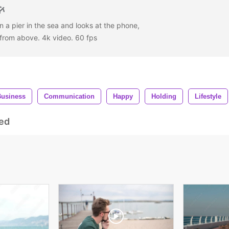
n a pier in the sea and looks at the phone,
w from above. 4k video. 60 fps
Business
Communication
Happy
Holding
Lifestyle
ed