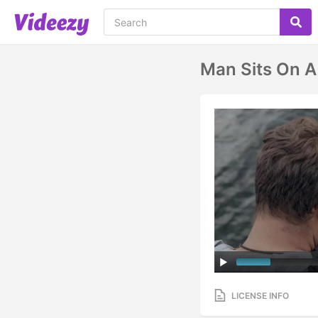
Man Sits On A
LICENSE INFO