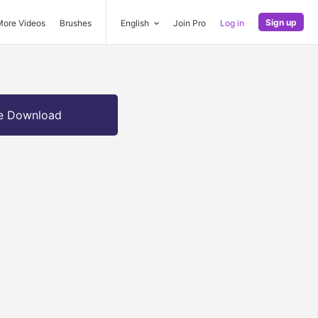
Sign up
More Videos
Brushes
English
Join Pro
Log in
e Download