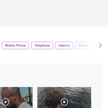
Mobile Phone
Telephone
Internet
Smart
Modern