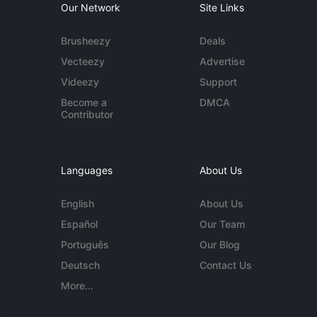
Our Network
Site Links
Brusheezy
Deals
Vecteezy
Advertise
Videezy
Support
Become a
DMCA
Contributor
Languages
About Us
English
About Us
Español
Our Team
Português
Our Blog
Deutsch
Contact Us
More...