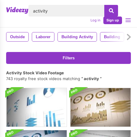
lose
Log in
Sign up
Outside
Laborer
Building Activity
Building
Ma
Filters
Activity Stock Video Footage
743 royalty free stock videos matching
activity