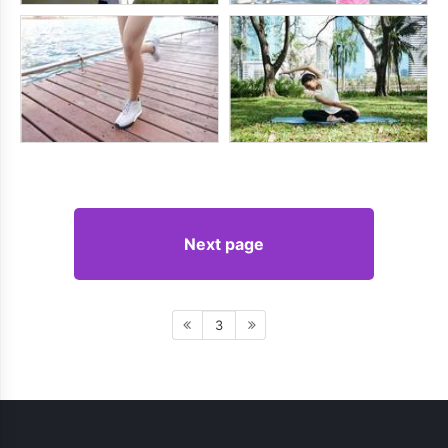
Next page
3