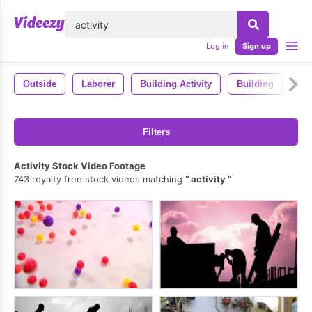
lose
Log in
Sign up
Outside
Laborer
Building Activity
Building
Ma
Filters
Activity Stock Video Footage
743 royalty free stock videos matching
activity