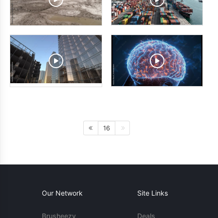
16
Our Network
Site Links
Brusheezy
Deals