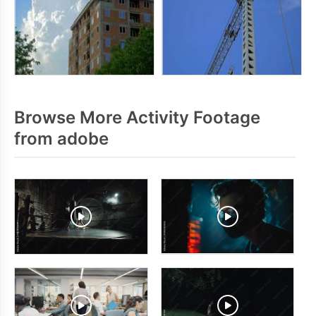
Browse More Activity Footage
from adobe