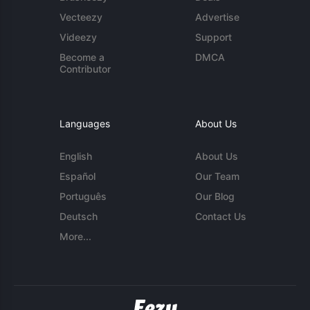
Vecteezy
Advertise
Videezy
Support
Become a
DMCA
Contributor
Languages
About Us
English
About Us
Español
Our Team
Português
Our Blog
Deutsch
Contact Us
More...