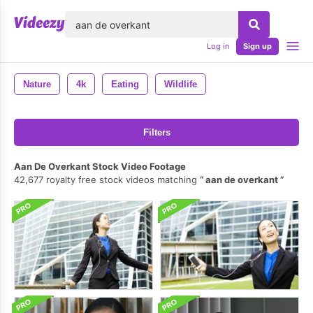
lose
Log in
Sign up
Nature
4k
Eating
Wildlife
Filters
Aan De Overkant Stock Video Footage
42,677 royalty free stock videos matching
aan de overkant