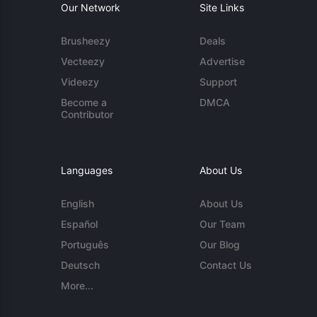
Our Network
Site Links
Brusheezy
Deals
Vecteezy
Advertise
Videezy
Support
Become a
DMCA
Contributor
Languages
About Us
English
About Us
Español
Our Team
Português
Our Blog
Deutsch
Contact Us
More...