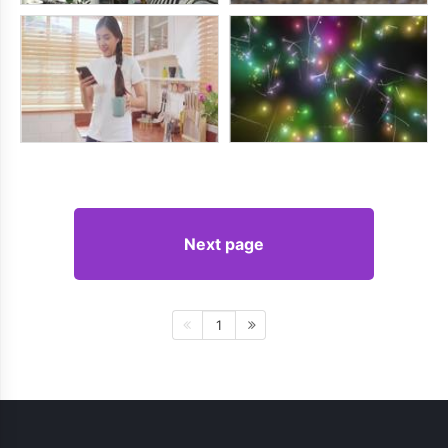
Next page
1