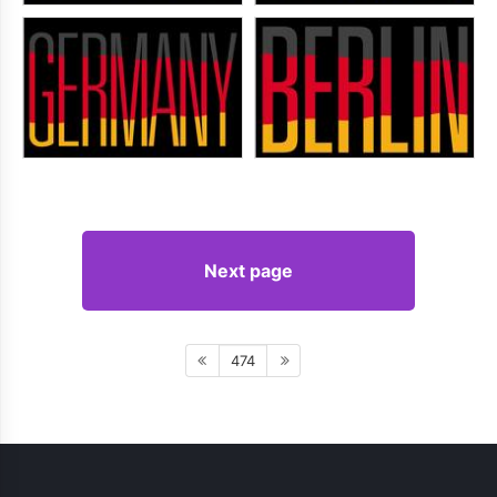
Next page
474