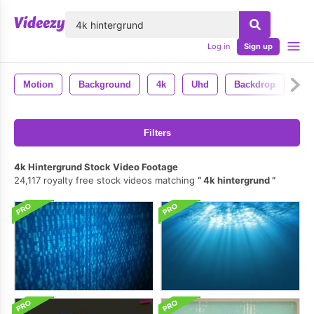
lose
Log in
Sign up
Motion
Background
4k
Uhd
Backdrop
An
Filters
4k Hintergrund Stock Video Footage
24,117 royalty free stock videos matching
4k hintergrund