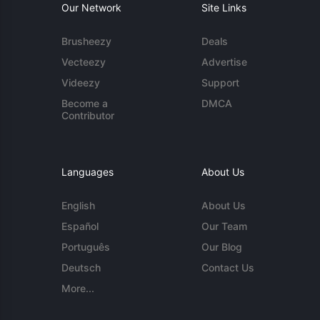
Our Network
Site Links
Brusheezy
Deals
Vecteezy
Advertise
Videezy
Support
Become a
DMCA
Contributor
Languages
About Us
English
About Us
Español
Our Team
Português
Our Blog
Deutsch
Contact Us
More...