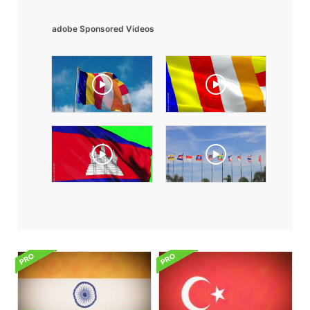
adobe Sponsored Videos