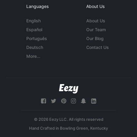
Languages
About Us
English
About Us
Español
Our Team
Português
Our Blog
Deutsch
Contact Us
More...
© 2026 Eezy LLC. All rights reserved