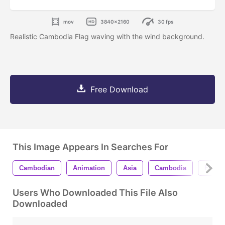
mov
3840x2160
30 fps
Realistic Cambodia Flag waving with the wind background.
Free Download
This Image Appears In Searches For
Cambodian
Animation
Asia
Cambodia
Flag
Users Who Downloaded This File Also
Downloaded