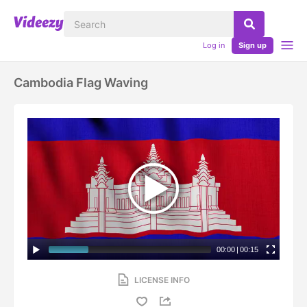
Log in
Sign up
Cambodia Flag Waving
00:00
|
00:15
LICENSE INFO