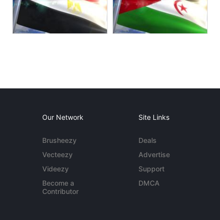
Our Network
Site Links
Brusheezy
Deals
Vecteezy
Advertise
Videezy
Support
Become a
DMCA
Contributor