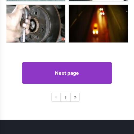
Next page
1