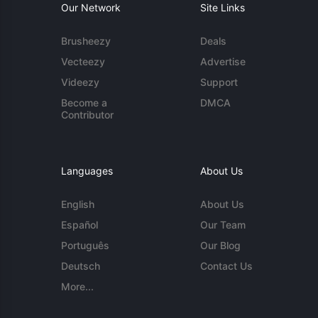
Our Network
Site Links
Brusheezy
Deals
Vecteezy
Advertise
Videezy
Support
Become a
DMCA
Contributor
Languages
About Us
English
About Us
Español
Our Team
Português
Our Blog
Deutsch
Contact Us
More...