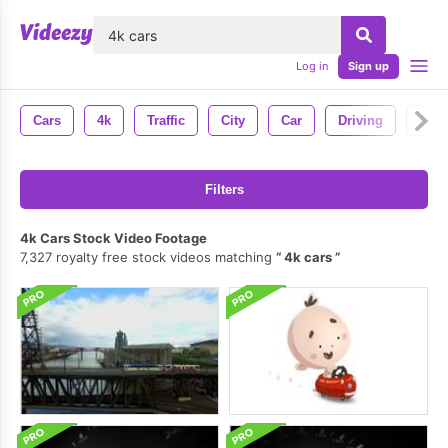
lose
Log in
Sign up
Cars
4k
Traffic
City
Car
Driving
Roa
Filters
4k Cars Stock Video Footage
7,327 royalty free stock videos matching
4k cars