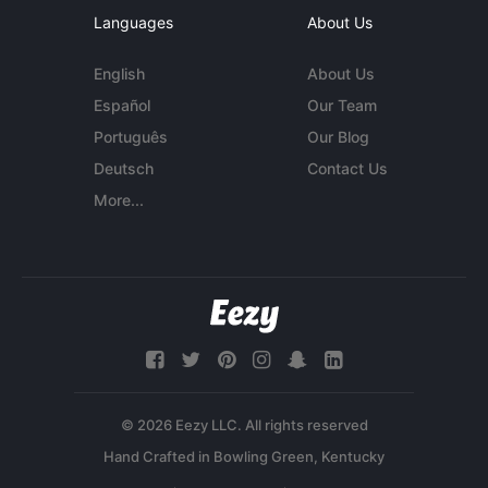
Languages
About Us
English
About Us
Español
Our Team
Português
Our Blog
Deutsch
Contact Us
More...
© 2026 Eezy LLC. All rights reserved