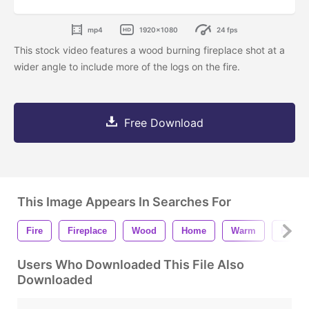
mp4
1920x1080
24 fps
This stock video features a wood burning fireplace shot at a
wider angle to include more of the logs on the fire.
Free Download
This Image Appears In Searches For
Fire
Fireplace
Wood
Home
Warm
Hot
Users Who Downloaded This File Also
Downloaded