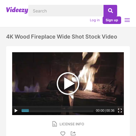
Log in
Sign up
4K Wood Fireplace Wide Shot Stock Video
00:00
|
00:36
LICENSE INFO