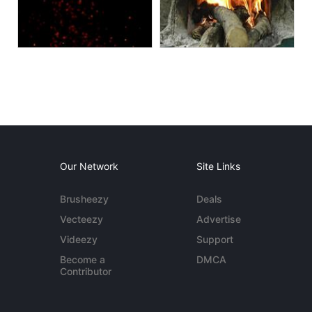
Our Network
Site Links
Brusheezy
Deals
Vecteezy
Advertise
Videezy
Support
Become a
DMCA
Contributor