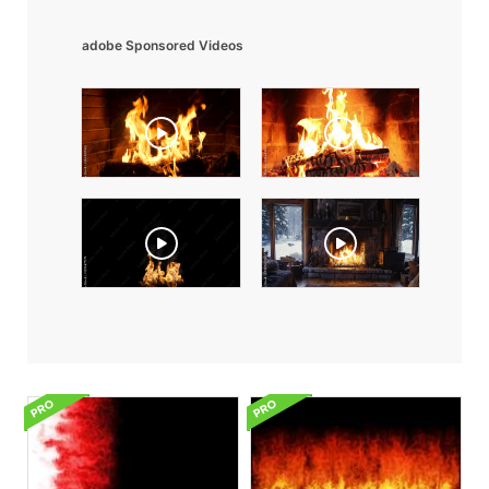
adobe Sponsored Videos