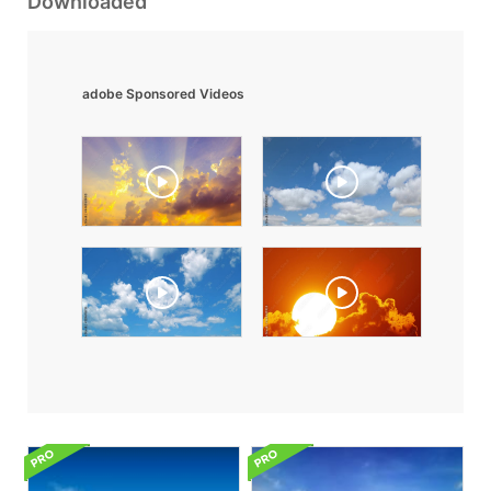
Downloaded
adobe Sponsored Videos