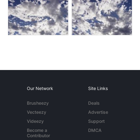
Our Network
Site Links
Brusheezy
Deals
Vecteezy
Advertise
Videezy
Support
Become a
DMCA
Contributor