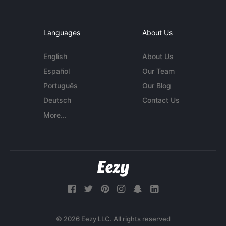
Languages
About Us
English
About Us
Español
Our Team
Português
Our Blog
Deutsch
Contact Us
More...
© 2026 Eezy LLC. All rights reserved