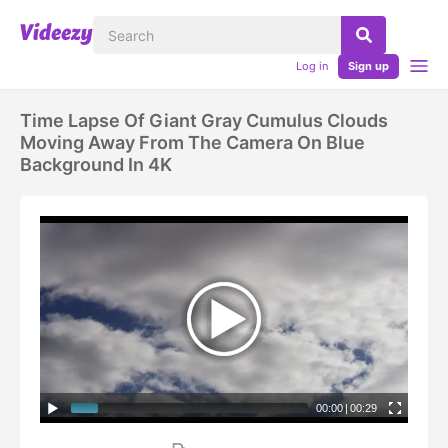
Log in
Sign up
Time Lapse Of Giant Gray Cumulus Clouds
Moving Away From The Camera On Blue
Background In 4K
00:00
|
00:29