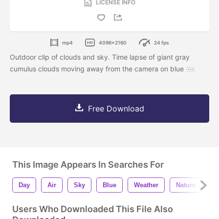
LICENSE INFO
mp4
4096x2160
24 fps
Outdoor clip of clouds and sky. Time lapse of giant gray
cumulus clouds moving away from the camera on blue
Free Download
This Image Appears In Searches For
Day
Air
Sky
Blue
Weather
Nature
B
Users Who Downloaded This File Also