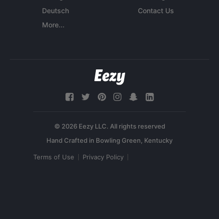
Deutsch
Contact Us
More...
© 2026 Eezy LLC. All rights reserved
Terms of Use
Privacy Policy