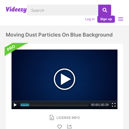
Log in
Sign up
Moving Dust Particles On Blue Background
00:00
|
00:29
LICENSE INFO