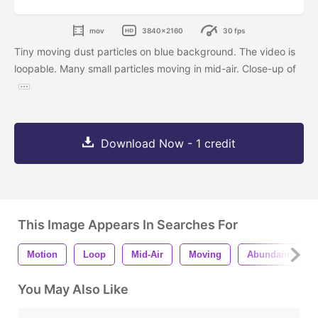
mov
3840x2160
30 fps
Tiny moving dust particles on blue background. The video is
loopable. Many small particles moving in mid-air. Close-up of
Download Now - 1 credit
This Image Appears In Searches For
Motion
Loop
Mid-Air
Moving
Abundance
You May Also Like