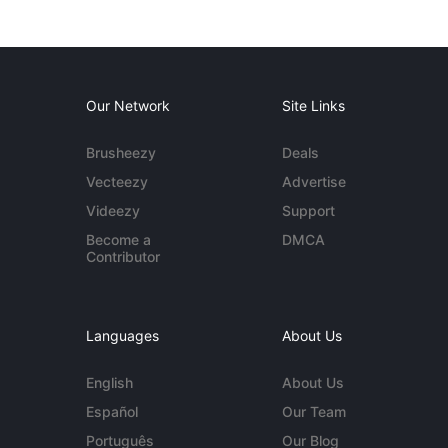
Our Network
Site Links
Brusheezy
Deals
Vecteezy
Advertise
Videezy
Support
Become a
DMCA
Contributor
Languages
About Us
English
About Us
Español
Our Team
Português
Our Blog