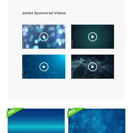
adobe Sponsored Videos