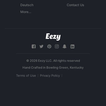
Deutsch
Contact Us
More...
© 2026 Eezy LLC. All rights reserved
Terms of Use
Privacy Policy