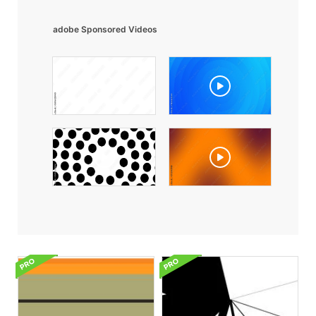
adobe Sponsored Videos