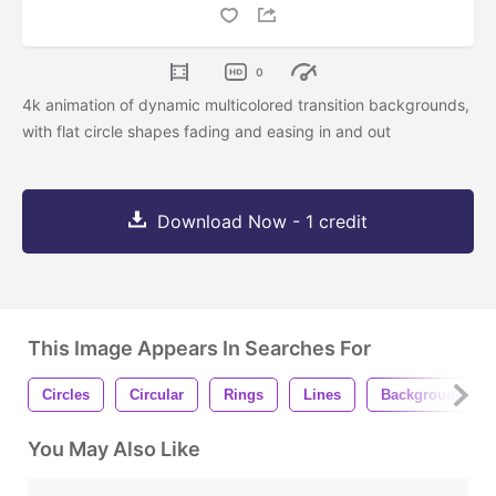
0
4k animation of dynamic multicolored transition backgrounds,
with flat circle shapes fading and easing in and out
Download Now - 1 credit
This Image Appears In Searches For
Circles
Circular
Rings
Lines
Background
You May Also Like