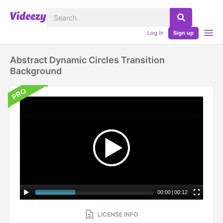
Log in
Sign up
Abstract Dynamic Circles Transition
Background
00:00
|
00:12
LICENSE INFO