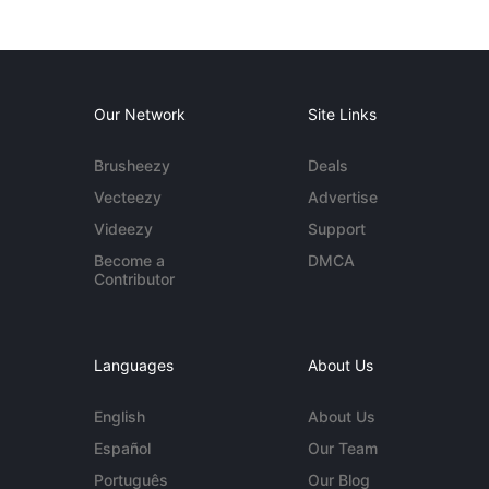
Our Network
Site Links
Brusheezy
Deals
Vecteezy
Advertise
Videezy
Support
Become a
DMCA
Contributor
Languages
About Us
English
About Us
Español
Our Team
Português
Our Blog