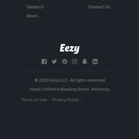
Deutsch
Contact Us
More...
© 2026 Eezy LLC. All rights reserved
Terms of Use
Privacy Policy