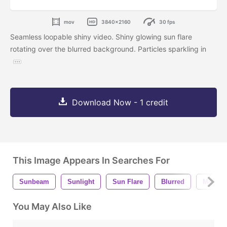
mov
3840x2160
30 fps
Seamless loopable shiny video. Shiny glowing sun flare
rotating over the blurred background. Particles sparkling in
Download Now - 1 credit
This Image Appears In Searches For
Sunbeam
Sunlight
Sun Flare
Blurred
Motion
You May Also Like