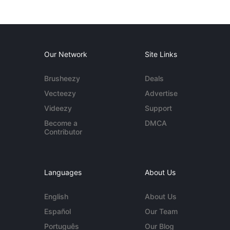
Our Network
Site Links
Brusheezy
Deals
Vecteezy
Advertise
Videezy
Support
Become a
DMCA
Contributor
Languages
About Us
English
About Us
Español
Our Team
Português
Our Blog