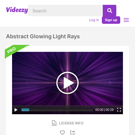
Log in
Sign up
Abstract Glowing Light Rays
00:00
|
00:29
LICENSE INFO