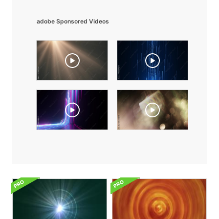
adobe Sponsored Videos