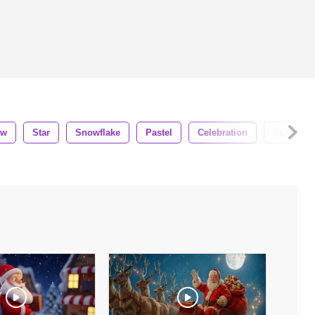
ow
Star
Snowflake
Pastel
Celebration
Season