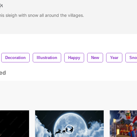
is sleigh with snow all around the villages.
Decoration
Illustration
Happy
New
Year
Sn
ed