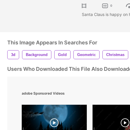
0
Santa Claus is happy on h
This Image Appears In Searches For
3d
Background
Gold
Geometric
Christmas
Users Who Downloaded This File Also Download
adobe Sponsored Videos