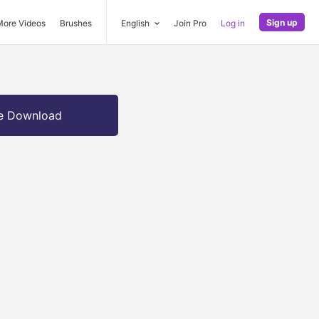
Sign up
More Videos
Brushes
English
Join Pro
Log in
e Download