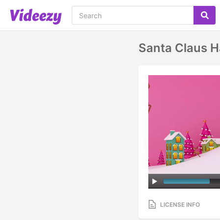
Santa Claus H
LICENSE INFO