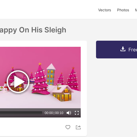
Vectors
Photos
appy On His Sleigh
Fre
00:00
|
00:10