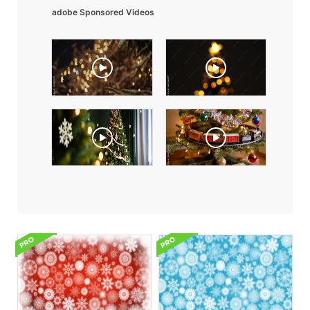
adobe Sponsored Videos