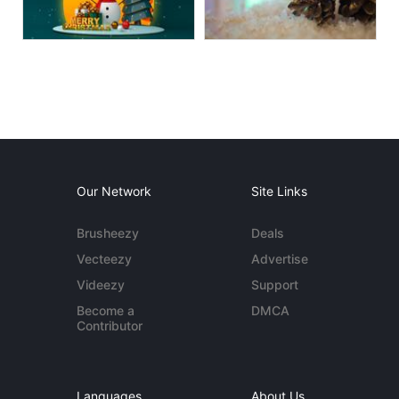
Our Network
Site Links
Brusheezy
Deals
Vecteezy
Advertise
Videezy
Support
Become a
DMCA
Contributor
Languages
About Us