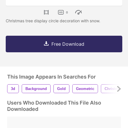
0
Christmas tree display circle decoration with snow.
Free Download
This Image Appears In Searches For
3d
Background
Gold
Geometric
Christmas
Users Who Downloaded This File Also
Downloaded