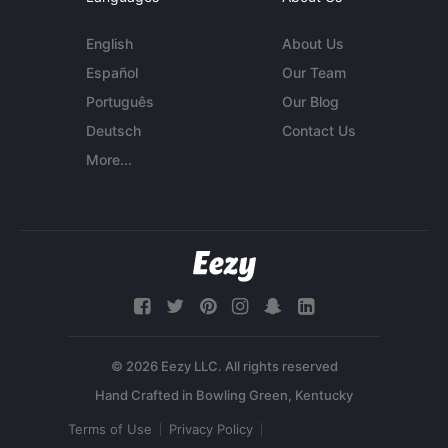
English
About Us
Español
Our Team
Português
Our Blog
Deutsch
Contact Us
More...
© 2026 Eezy LLC. All rights reserved
Terms of Use
Privacy Policy