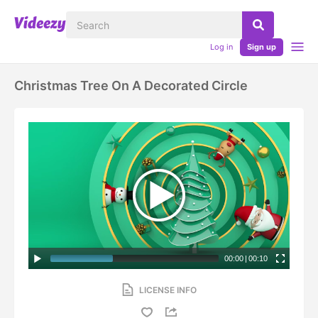
Log in
Sign up
Christmas Tree On A Decorated Circle
00:00
|
00:10
LICENSE INFO