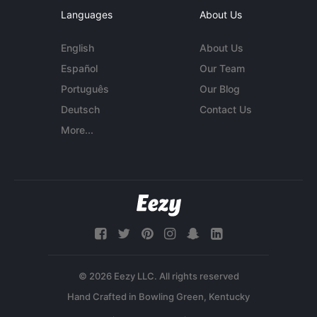
Languages
About Us
English
About Us
Español
Our Team
Português
Our Blog
Deutsch
Contact Us
More...
© 2026 Eezy LLC. All rights reserved