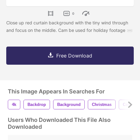
0
Close up red curtain background with the tiny wind through
and focus on the middle. Cam be used for holiday footage
Free Download
This Image Appears In Searches For
4k
Backdrop
Background
Christmas
Color
Users Who Downloaded This File Also
Downloaded