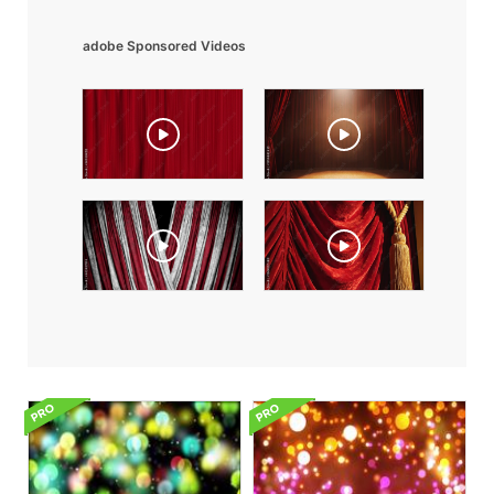
adobe Sponsored Videos