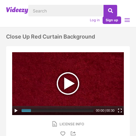
Log in
Sign up
Close Up Red Curtain Background
00:00
|
00:30
LICENSE INFO