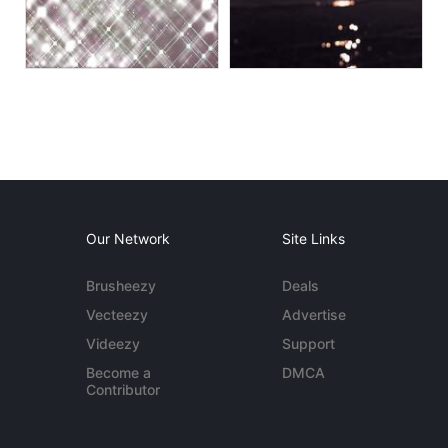
Our Network
Site Links
Brusheezy
Deals
Vecteezy
Advertise
Videezy
Support
Become a
DMCA
Contributor