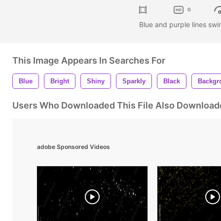
0
Blue and purple lines sw
This Image Appears In Searches For
Blue
Bright
Shiny
Sparkly
Black
Backgr
Users Who Downloaded This File Also Download
adobe Sponsored Videos