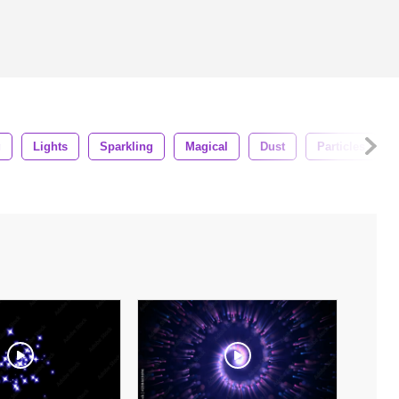
g
Lights
Sparkling
Magical
Dust
Particles