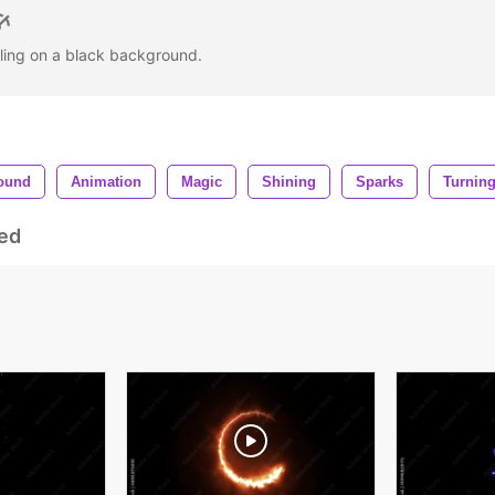
irling on a black background.
ound
Animation
Magic
Shining
Sparks
Turnin
ed