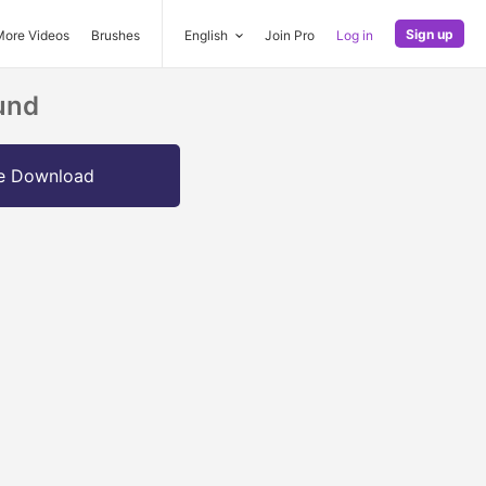
Sign up
More Videos
Brushes
English
Join Pro
Log in
ound
e Download