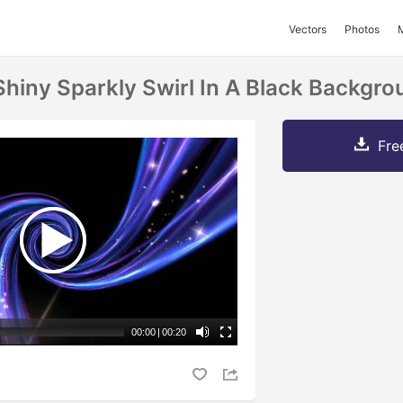
Vectors
Photos
Shiny Sparkly Swirl In A Black Backgr
Fre
00:00
|
00:20