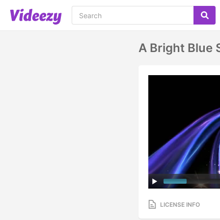
A Bright Blue 
LICENSE INFO