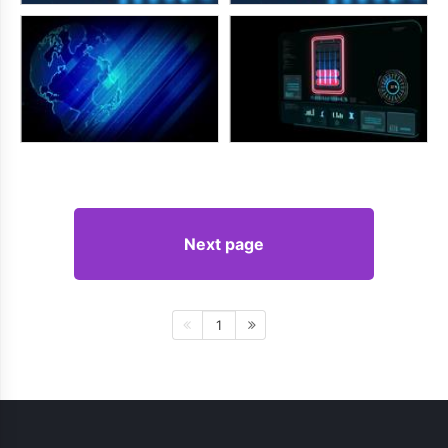
Next page
1