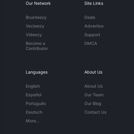
Our Network
Site Links
Brusheezy
Deals
Vecteezy
Advertise
Videezy
Support
Become a
DMCA
Contributor
Languages
About Us
English
About Us
Español
Our Team
Português
Our Blog
Deutsch
Contact Us
More...