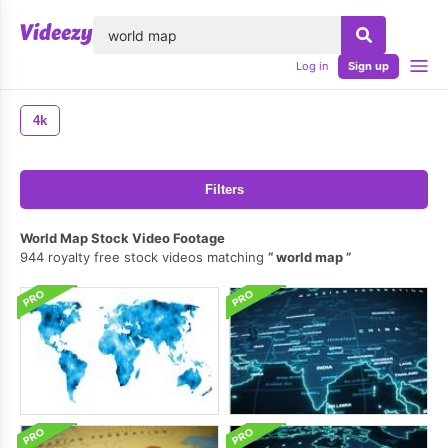
lose
Log in
Sign up
4k
Filters
World Map Stock Video Footage
944 royalty free stock videos matching
world map