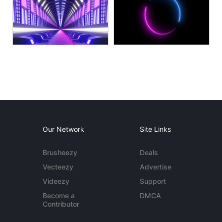
Our Network
Site Links
Brusheezy
Deals
Vecteezy
Advertise
Videezy
Support
Become a
DMCA
Contributor