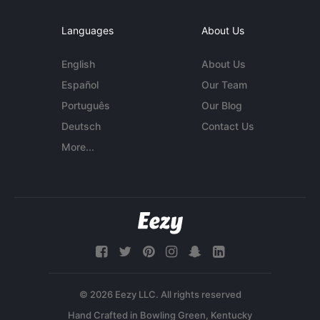
Languages
About Us
English
About Us
Español
Our Team
Português
Our Blog
Deutsch
Contact Us
More...
© 2026 Eezy LLC. All rights reserved