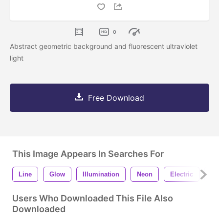
0
Abstract geometric background and fluorescent ultraviolet
light
Free Download
This Image Appears In Searches For
Line
Glow
Illumination
Neon
Electric
Ab
Users Who Downloaded This File Also
Downloaded