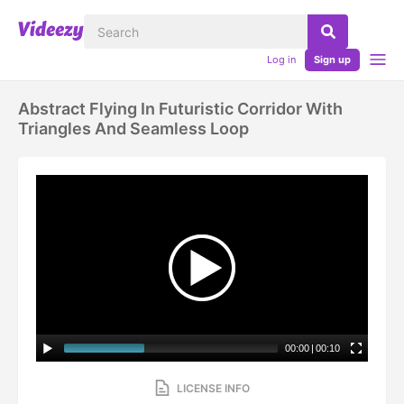
Log in
Sign up
Abstract Flying In Futuristic Corridor With
Triangles And Seamless Loop
00:00
|
00:10
LICENSE INFO