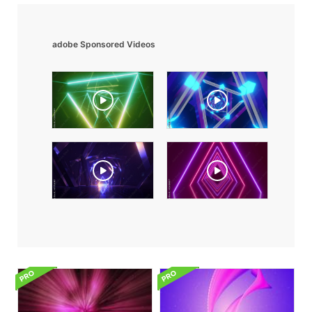
adobe Sponsored Videos