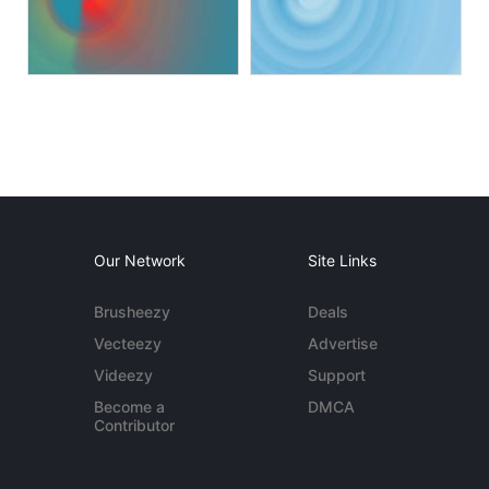
Our Network
Site Links
Brusheezy
Deals
Vecteezy
Advertise
Videezy
Support
Become a
DMCA
Contributor