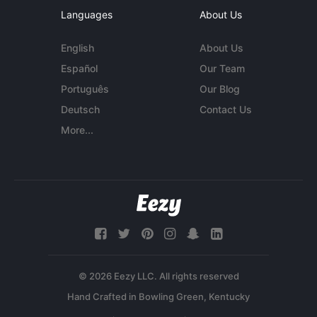
Languages
About Us
English
About Us
Español
Our Team
Português
Our Blog
Deutsch
Contact Us
More...
© 2026 Eezy LLC. All rights reserved