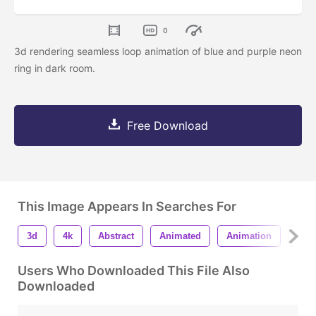
0
3d rendering seamless loop animation of blue and purple neon
ring in dark room.
Free Download
This Image Appears In Searches For
3d
4k
Abstract
Animated
Animation
Arc
Users Who Downloaded This File Also
Downloaded