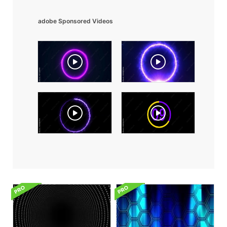
adobe Sponsored Videos