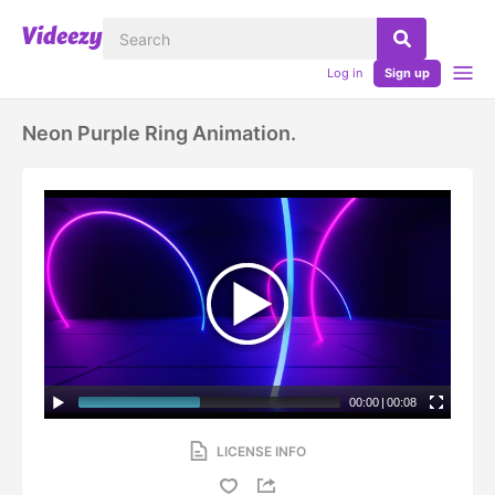
Log in
Sign up
Neon Purple Ring Animation.
00:00
|
00:08
LICENSE INFO