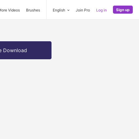
Sign up
More Videos
Brushes
English
Join Pro
Log in
e Download