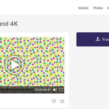
Vectors
Photos
und 4K
Fre
00:00
|
00:20