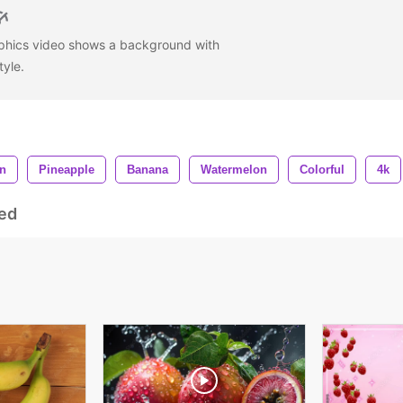
aphics video shows a background with
style.
n
Pineapple
Banana
Watermelon
Colorful
4k
ed