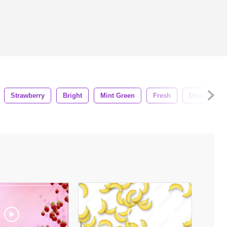
Strawberry
Bright
Mint Green
Fresh
Delicious