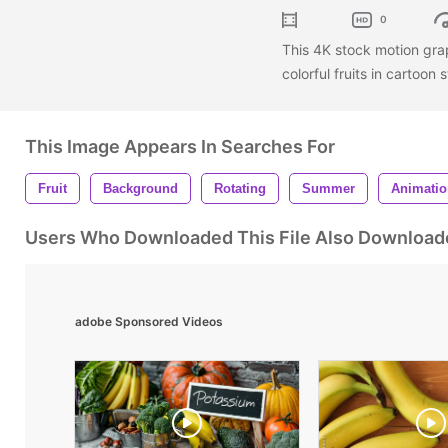
0
This 4K stock motion gr
colorful fruits in cartoon 
This Image Appears In Searches For
Fruit
Background
Rotating
Summer
Animatio
Users Who Downloaded This File Also Download
adobe Sponsored Videos