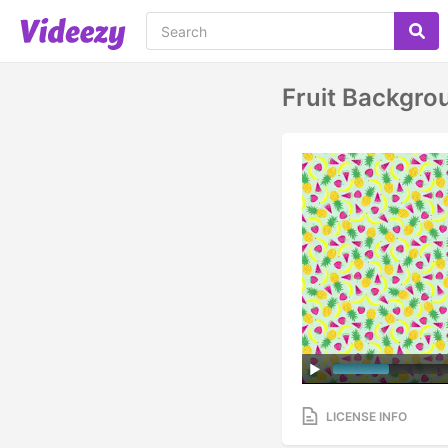
Fruit Backgro
LICENSE INFO