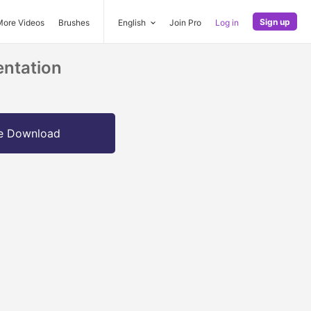
Sign up
More Videos
Brushes
English
Join Pro
Log in
entation
e Download