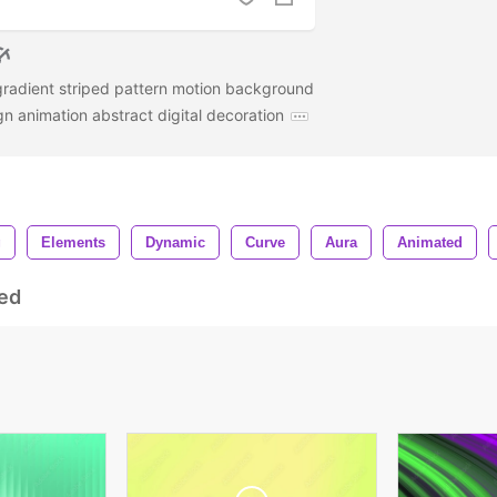
radient striped pattern motion background
ign animation abstract digital decoration
g
Elements
Dynamic
Curve
Aura
Animated
ed