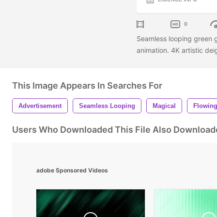
0
Seamless looping green g
animation. 4K artistic de
This Image Appears In Searches For
Advertisement
Seamless Looping
Magical
Flowin
Users Who Downloaded This File Also Download
adobe Sponsored Videos