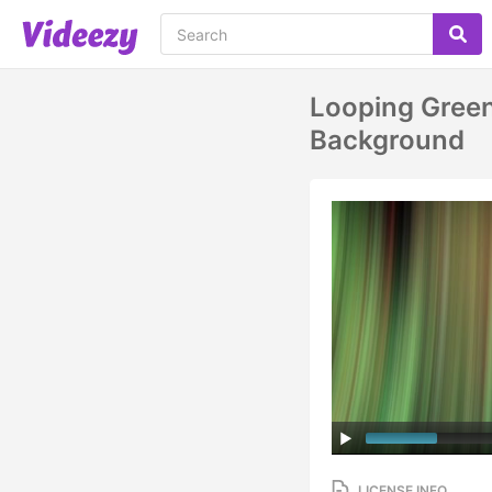
Looping Green
Background
LICENSE INFO