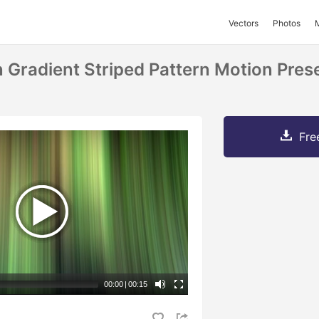
Vectors
Photos
 Gradient Striped Pattern Motion Pres
Fre
00:00
|
00:15