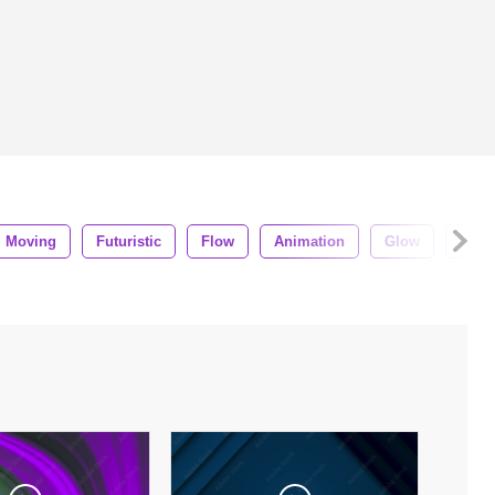
Moving
Futuristic
Flow
Animation
Glow
Loop