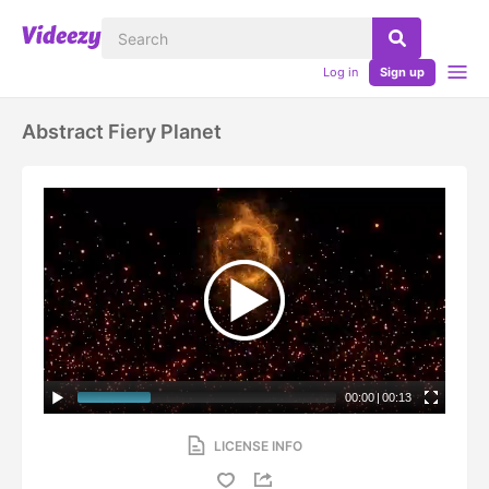
Log in
Sign up
Abstract Fiery Planet
00:00
|
00:13
LICENSE INFO