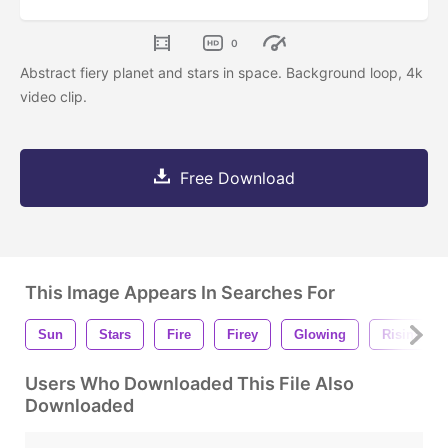
0
Abstract fiery planet and stars in space. Background loop, 4k
video clip.
Free Download
This Image Appears In Searches For
Sun
Stars
Fire
Firey
Glowing
Rising
Users Who Downloaded This File Also
Downloaded