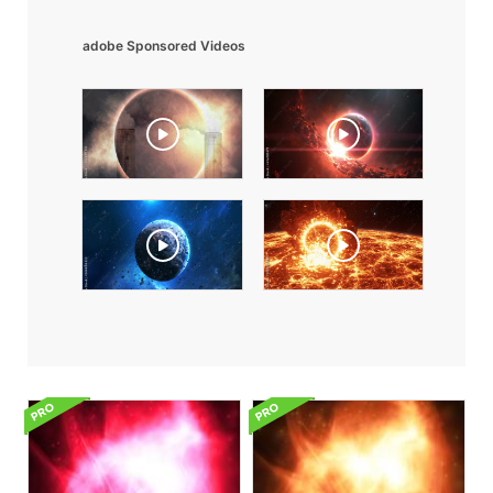
adobe Sponsored Videos