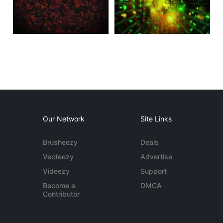
Our Network
Site Links
Brusheezy
Deals
Vecteezy
Advertise
Videezy
Support
Become a
DMCA
Contributor