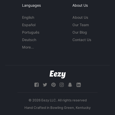
Languages
About Us
English
About Us
Español
Our Team
Português
Our Blog
Deutsch
Contact Us
More...
© 2026 Eezy LLC. All rights reserved