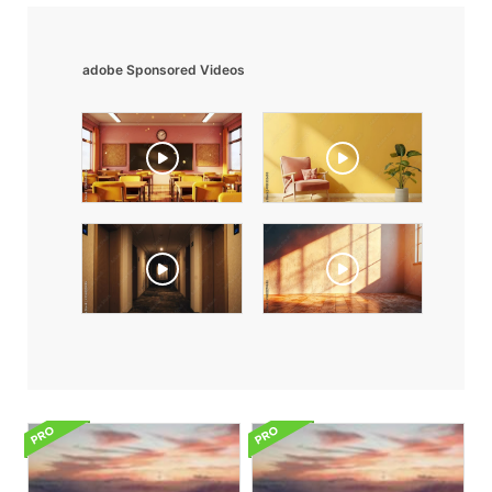
adobe Sponsored Videos