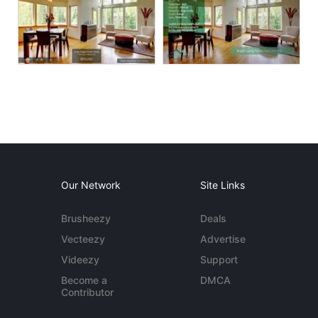
Our Network
Site Links
Brusheezy
Deals
Vecteezy
Advertise
Videezy
Support
Become a
DMCA
Contributor