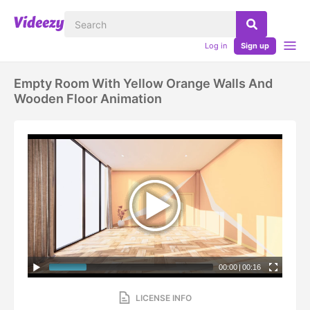
Log in
Sign up
Empty Room With Yellow Orange Walls And
Wooden Floor Animation
00:00
|
00:16
LICENSE INFO