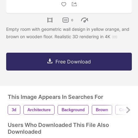
0
Empty room with geometric wall design in yellow orange, and
brown on wooden floor. Realistic 3D rendering in 4K
Free Download
This Image Appears In Searches For
3d
Architecture
Background
Brown
Construct
Users Who Downloaded This File Also
Downloaded