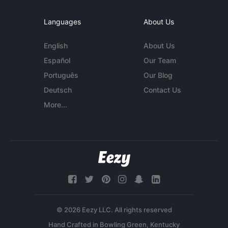
Languages
About Us
English
About Us
Español
Our Team
Português
Our Blog
Deutsch
Contact Us
More...
© 2026 Eezy LLC. All rights reserved