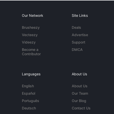
Our Network
Site Links
Brusheezy
Deals
Vecteezy
Advertise
Videezy
Support
Become a
DMCA
Contributor
Languages
About Us
English
About Us
Español
Our Team
Português
Our Blog
Deutsch
Contact Us