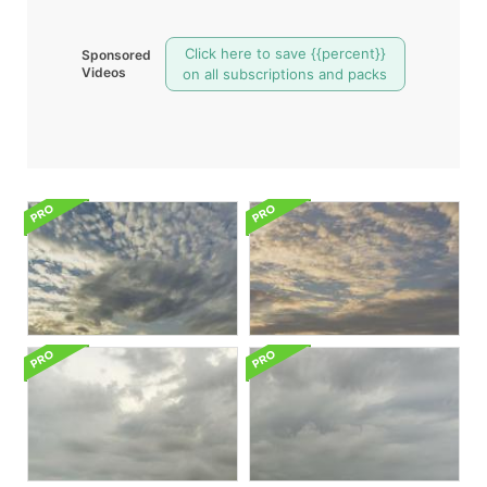
Click here to save {{percent}}
Sponsored
Videos
on all subscriptions and packs