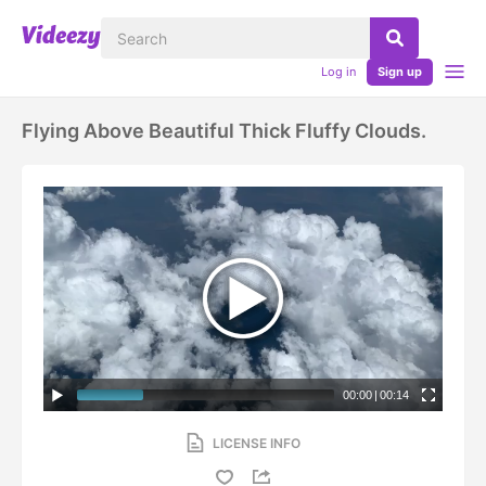
Log in
Sign up
Flying Above Beautiful Thick Fluffy Clouds.
00:00
|
00:14
LICENSE INFO