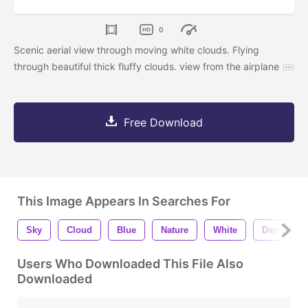
0
Scenic aerial view through moving white clouds. Flying
through beautiful thick fluffy clouds. view from the airplane
Free Download
This Image Appears In Searches For
Sky
Cloud
Blue
Nature
White
Day
W
Users Who Downloaded This File Also
Downloaded