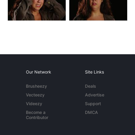
Our Network
Site Links
Brusheezy
Deals
Vecteezy
Advertise
Videezy
Support
Become a
DMCA
Contributor