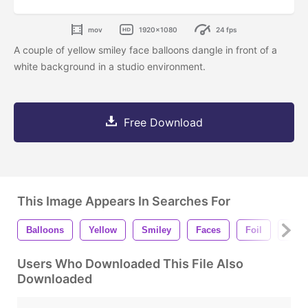
mov
1920x1080
24 fps
A couple of yellow smiley face balloons dangle in front of a
white background in a studio environment.
Free Download
This Image Appears In Searches For
Balloons
Yellow
Smiley
Faces
Foil
Dang
Users Who Downloaded This File Also
Downloaded