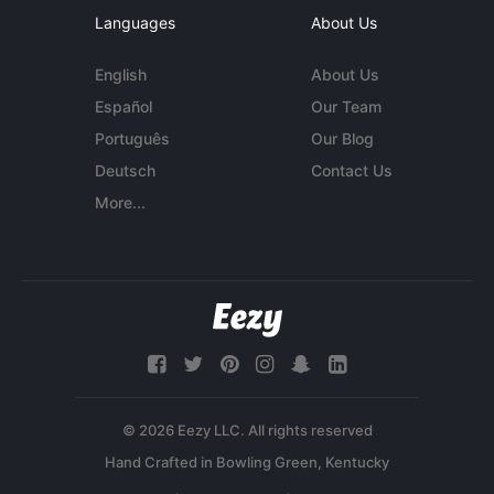
Languages
About Us
English
About Us
Español
Our Team
Português
Our Blog
Deutsch
Contact Us
More...
© 2026 Eezy LLC. All rights reserved