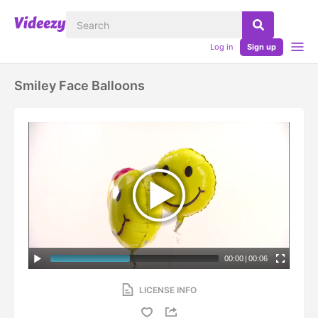
Log in
Sign up
Smiley Face Balloons
00:00
|
00:06
LICENSE INFO