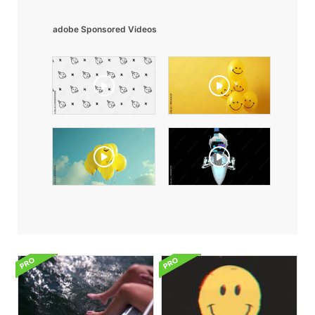
adobe Sponsored Videos