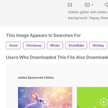
0
Golden glitter with white 
background. Happy New 
This Image Appears In Searches For
Snow
Christmas
Winter
Snowflake
Holiday
Users Who Downloaded This File Also Download
adobe Sponsored Videos