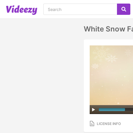
White Snow Fa
LICENSE INFO