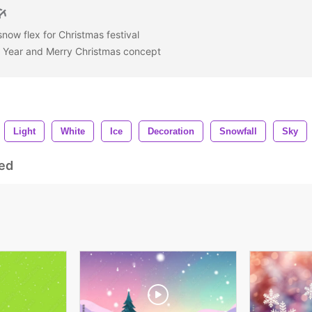
snow flex for Christmas festival
Year and Merry Christmas concept
Light
White
Ice
Decoration
Snowfall
Sky
ed