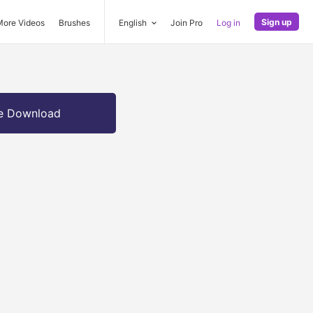
Sign up
More Videos
Brushes
English
Join Pro
Log in
e Download