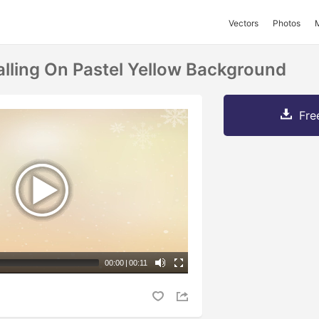
Vectors
Photos
lling On Pastel Yellow Background
Fre
00:00
|
00:11