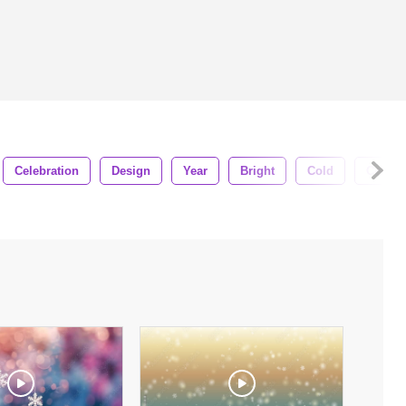
Celebration
Design
Year
Bright
Cold
Celebr