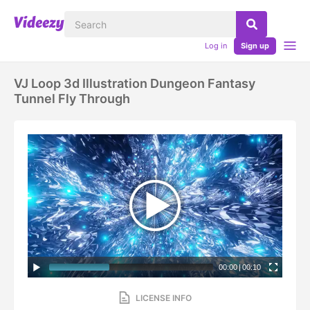
Log in
Sign up
VJ Loop 3d Illustration Dungeon Fantasy
Tunnel Fly Through
00:00
|
00:10
LICENSE INFO