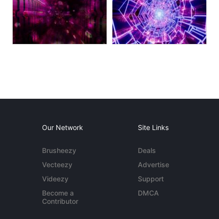
Our Network
Site Links
Brusheezy
Deals
Vecteezy
Advertise
Videezy
Support
Become a
DMCA
Contributor