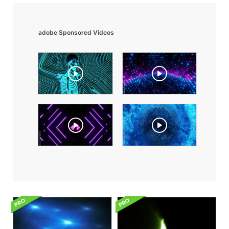
adobe Sponsored Videos