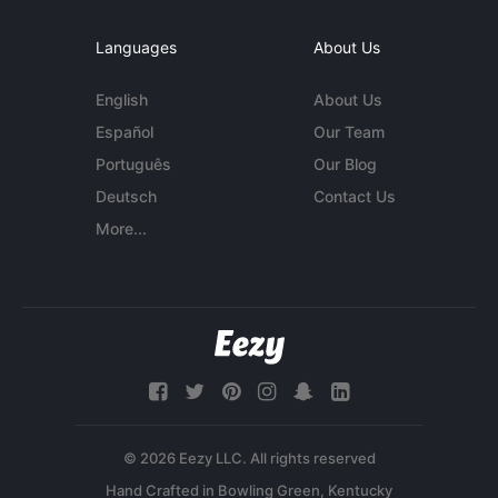
Languages
About Us
English
About Us
Español
Our Team
Português
Our Blog
Deutsch
Contact Us
More...
© 2026 Eezy LLC. All rights reserved