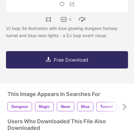
0
VJ loop 3d illustration with blue glowing dungeon fantasy
tunnel and blue neon lights - a DJ loop event visual.
Free Download
This Image Appears In Searches For
Dungeon
Magic
Neon
Blue
Tunnel
Motio
Users Who Downloaded This File Also
Downloaded