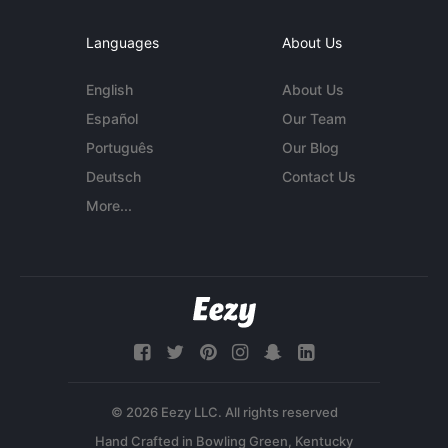
Languages
About Us
English
About Us
Español
Our Team
Português
Our Blog
Deutsch
Contact Us
More...
© 2026 Eezy LLC. All rights reserved