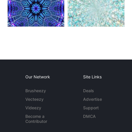
Our Network
Site Links
Brusheezy
Deals
Vecteezy
Advertise
Videezy
Support
Become a
DMCA
Contributor