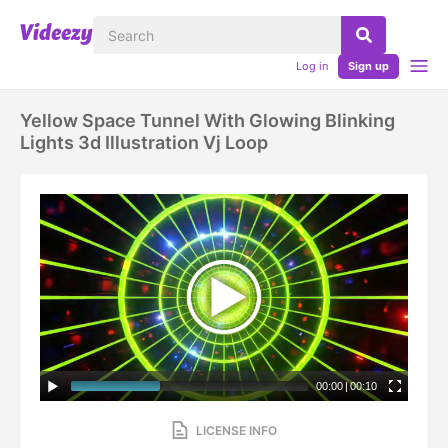
Log in
Sign up
Yellow Space Tunnel With Glowing Blinking
Lights 3d Illustration Vj Loop
00:00
|
00:10
LICENSE INFO