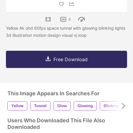
0
Yellow 4k uhd 60fps space tunnel with glowing blinking lights
3d illustration motion design visual vj loop
Free Download
This Image Appears In Searches For
Yellow
Tunnel
Glow
Glowing
Blinking
L
Users Who Downloaded This File Also
Downloaded