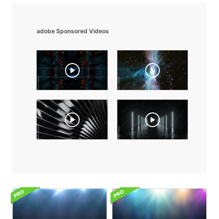
adobe Sponsored Videos