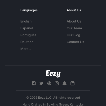
Languages
About Us
English
About Us
Español
Our Team
Português
Our Blog
Deutsch
Contact Us
More...
© 2026 Eezy LLC. All rights reserved