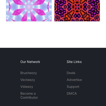
Our Network
Site Links
Brusheezy
Deals
Vecteezy
Advertise
Videezy
Support
Become a
DMCA
Contributor