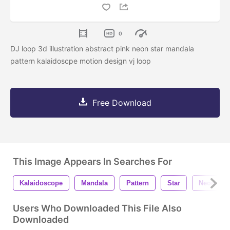
0
DJ loop 3d illustration abstract pink neon star mandala
pattern kalaidoscpe motion design vj loop
Free Download
This Image Appears In Searches For
Kalaidoscope
Mandala
Pattern
Star
Neon
Users Who Downloaded This File Also
Downloaded