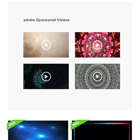
adobe Sponsored Videos