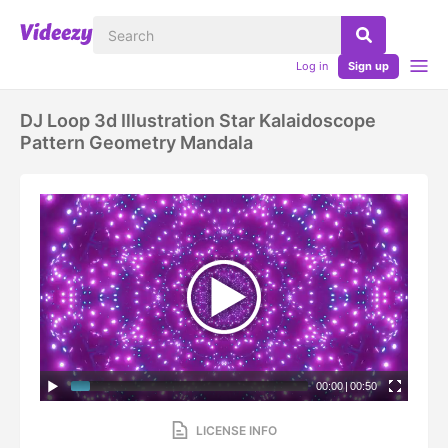
Log in
Sign up
DJ Loop 3d Illustration Star Kalaidoscope
Pattern Geometry Mandala
00:00
|
00:50
LICENSE INFO