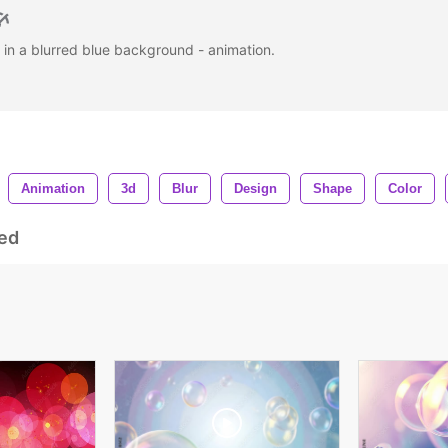
 in a blurred blue background - animation.
Animation
3d
Blur
Design
Shape
Color
ed