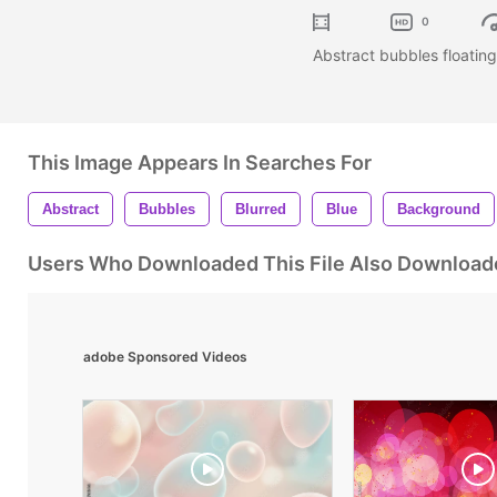
0
Abstract bubbles floating
This Image Appears In Searches For
Abstract
Bubbles
Blurred
Blue
Background
Users Who Downloaded This File Also Download
adobe Sponsored Videos