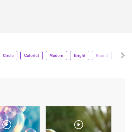
Circle
Colorful
Modern
Bright
Round
Digital