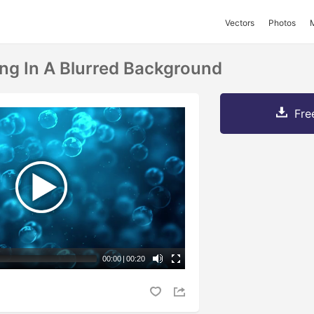
Vectors
Photos
ing In A Blurred Background
Fre
00:00
|
00:20