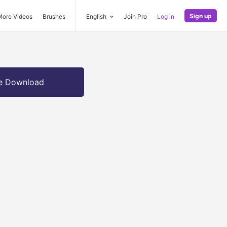
Sign up
More Videos
Brushes
English
Join Pro
Log in
e Download