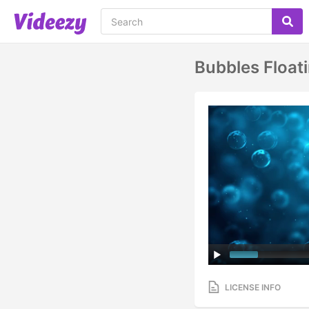
Bubbles Float
LICENSE INFO