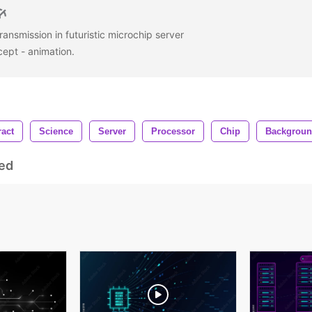
ransmission in futuristic microchip server
cept - animation.
ract
Science
Server
Processor
Chip
Backgrou
ed