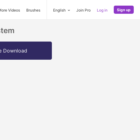
Sign up
More Videos
Brushes
English
Join Pro
Log in
stem
e Download