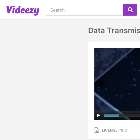
Data Transmis
LICENSE INFO