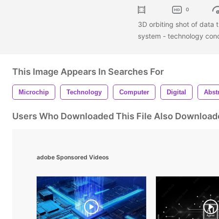
0
3D orbiting shot of data t
system - technology con
This Image Appears In Searches For
Microchip
Technology
Computer
Digital
Abst
Users Who Downloaded This File Also Download
adobe Sponsored Videos