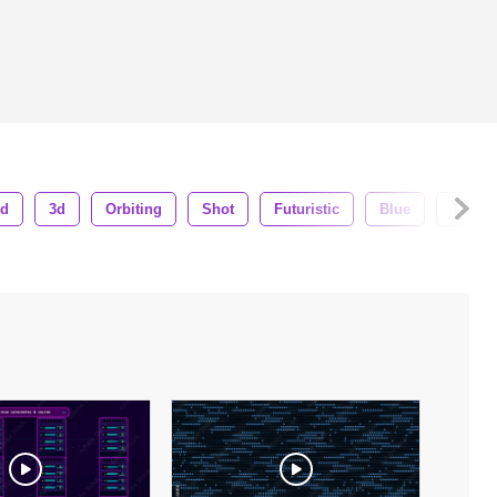
nd
3d
Orbiting
Shot
Futuristic
Blue
Tech