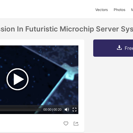
Vectors
Photos
sion In Futuristic Microchip Server Sy
Fre
00:00
|
00:20