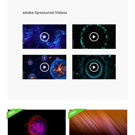
adobe Sponsored Videos