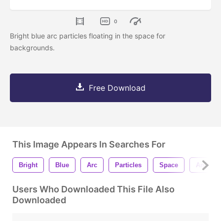
0
Bright blue arc particles floating in the space for
backgrounds.
Free Download
This Image Appears In Searches For
Bright
Blue
Arc
Particles
Space
Animati
Users Who Downloaded This File Also
Downloaded