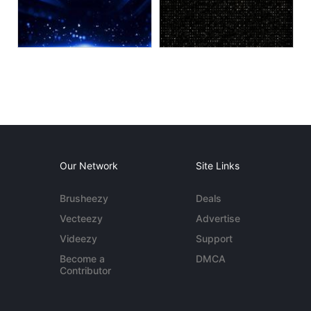
Our Network
Site Links
Brusheezy
Deals
Vecteezy
Advertise
Videezy
Support
Become a
DMCA
Contributor