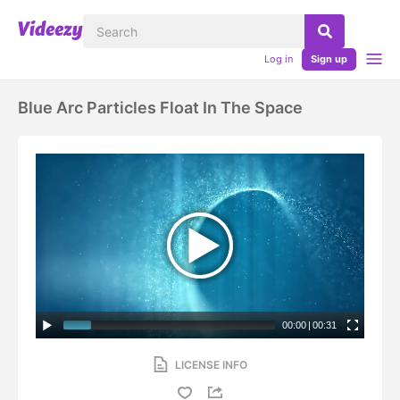
Log in
Sign up
Blue Arc Particles Float In The Space
00:00
|
00:31
LICENSE INFO