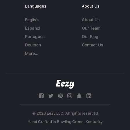
Languages
About Us
English
About Us
Español
Our Team
Português
Our Blog
Deutsch
Contact Us
More...
© 2026 Eezy LLC. All rights reserved