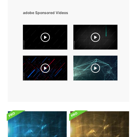
adobe Sponsored Videos