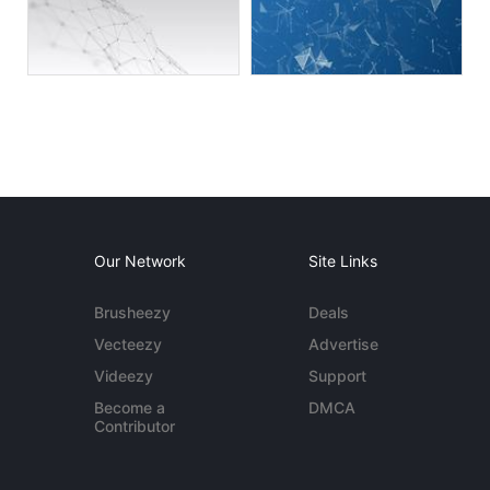
Our Network
Site Links
Brusheezy
Deals
Vecteezy
Advertise
Videezy
Support
Become a
DMCA
Contributor