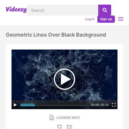
Log in
Sign up
Geometric Lines Over Black Background
00:00
|
00:20
LICENSE INFO