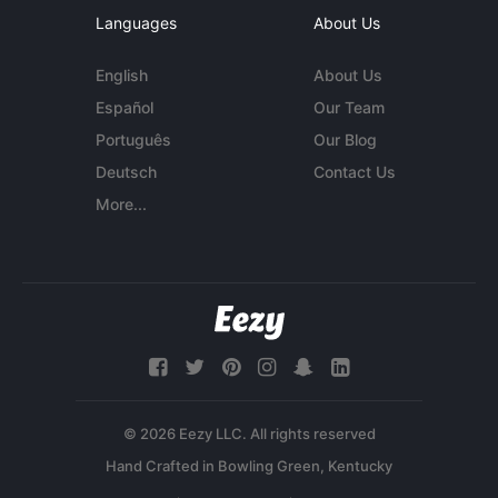
Languages
About Us
English
About Us
Español
Our Team
Português
Our Blog
Deutsch
Contact Us
More...
© 2026 Eezy LLC. All rights reserved