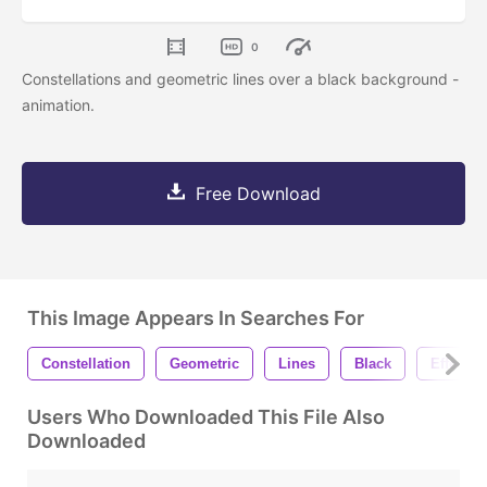
0
Constellations and geometric lines over a black background -
animation.
Free Download
This Image Appears In Searches For
Constellation
Geometric
Lines
Black
Effect
Users Who Downloaded This File Also
Downloaded