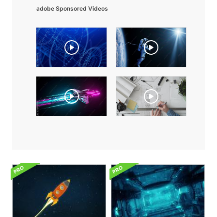
adobe Sponsored Videos