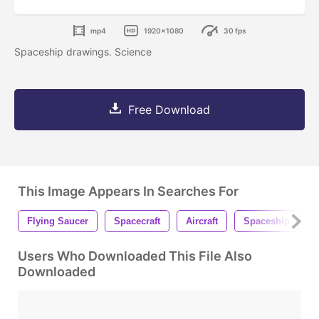
mp4
1920x1080
30 fps
Spaceship drawings. Science
Free Download
This Image Appears In Searches For
Flying Saucer
Spacecraft
Aircraft
Spaceship
Users Who Downloaded This File Also
Downloaded