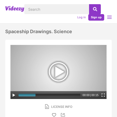
Log in
Sign up
Spaceship Drawings. Science
00:00
|
00:15
LICENSE INFO