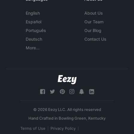
English
About Us
Español
Our Team
Português
Our Blog
Deutsch
Contact Us
More...
© 2026 Eezy LLC. All rights reserved
Terms of Use
Privacy Policy