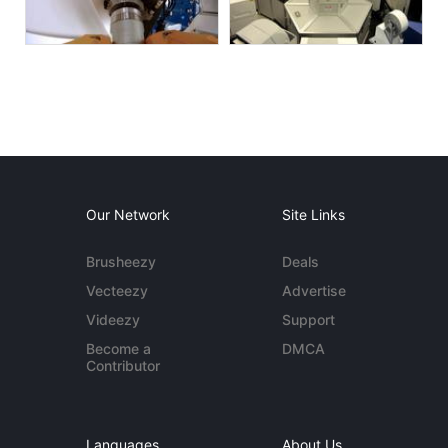
Our Network
Site Links
Brusheezy
Deals
Vecteezy
Advertise
Videezy
Support
Become a
DMCA
Contributor
Languages
About Us