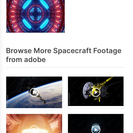
Browse More Spacecraft Footage
from adobe