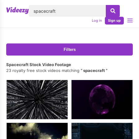
lose
Log in
Sign up
Filters
Spacecraft Stock Video Footage
23 royalty free stock videos matching
spacecraft